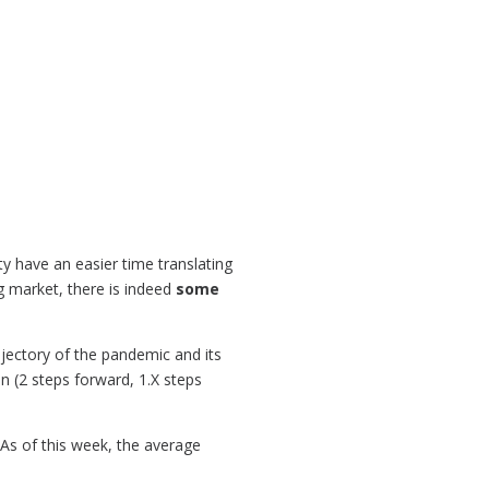
y have an easier time translating
g market, there is indeed
some
ajectory of the pandemic and its
 (2 steps forward, 1.X steps
 As of this week, the average