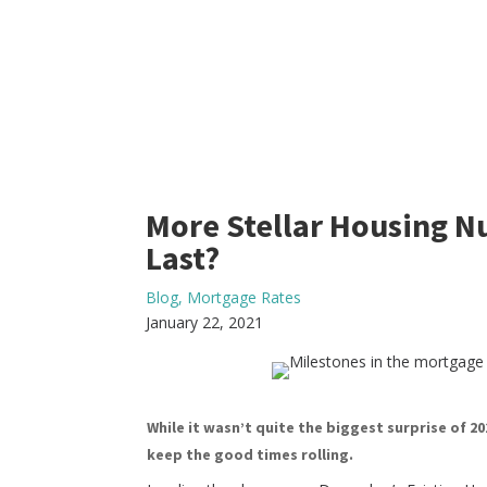
More Stellar Housing 
Last?
Blog
,
Mortgage Rates
January 22, 2021
While it wasn’t quite the biggest surprise of 20
keep the good times rolling.