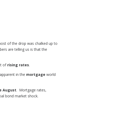
 most of the drop was chalked up to
rs are telling us is that the
at of
rising rates
.
 apparent in the
mortgage
world
ce August
. Mortgage rates,
itial bond market shock.