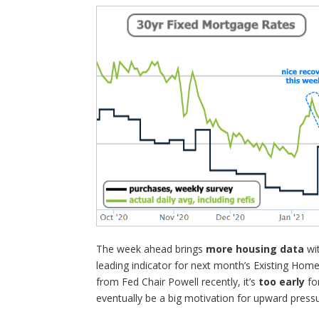
The week ahead brings
more housing data
wi
leading indicator for next month’s Existing Hom
from Fed Chair Powell recently, it’s
too early
fo
eventually be a big motivation for upward pressu