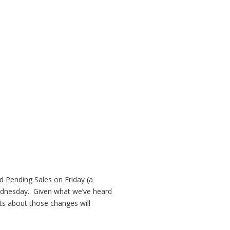
 Pending Sales on Friday (a
 Wednesday. Given what we’ve heard
ts about those changes will