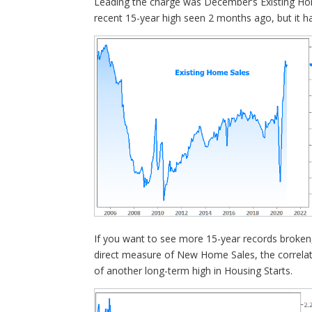
Leading the charge was December’s Existing Ho
recent 15-year high seen 2 months ago, but it ha
If you want to see more 15-year records broken,
direct measure of New Home Sales, the correlati
of another long-term high in Housing Starts.