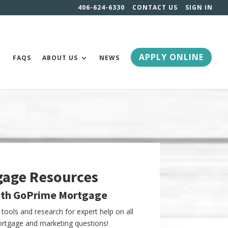
406-624-6330
CONTACT US
SIGN IN
APPLY ONLINE
FAQS
ABOUT US
NEWS
gage Resources
ith GoPrime Mortgage
tools and research for expert help on all
tgage and marketing questions!