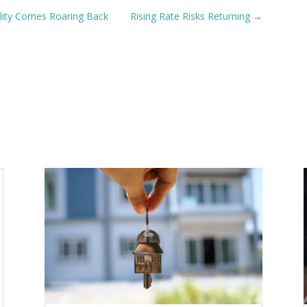
ility Comes Roaring Back
Rising Rate Risks Returning
→