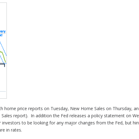
th home price reports on Tuesday, New Home Sales on Thursday, and
e Sales report). In addition the Fed releases a policy statement on
r investors to be looking for any major changes from the Fed, but hin
re in rates.