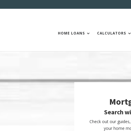
HOME LOANS
CALCULATORS
Mort
Search w
Check out our guides, 
your home mor