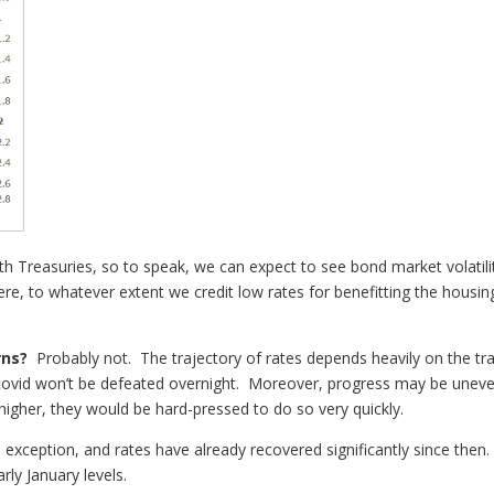
 Treasuries, so to speak, we can expect to see bond market volatilit
, to whatever extent we credit low rates for benefitting the housin
rns?
Probably not. The trajectory of rates depends heavily on the tr
covid won’t be defeated overnight. Moreover, progress may be uneven
 higher, they would be hard-pressed to do so very quickly.
exception, and rates have already recovered significantly since then.
rly January levels.