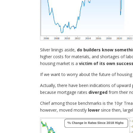
Silver linings aside,
do builders know someth
higher costs for materials, and shortages of labo
housing market is a
victim of its own succes
If we want to worry about the future of housing
Actually, there have been indications of upward
because mortgage rates
diverged
from their n
Chief among those benchmarks is the 10yr Treasu
however, moved mostly
lower
since then, large