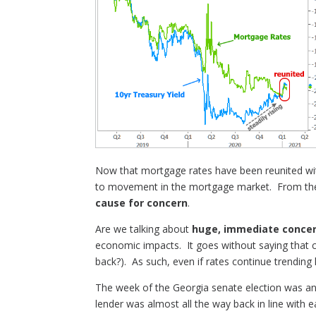
Now that mortgage rates have been reunited with
to movement in the mortgage market. From there
cause for concern
.
Are we talking about
huge, immediate conce
economic impacts. It goes without saying that 
back?). As such, even if rates continue trending
The week of the Georgia senate election was an 
lender was almost all the way back in line with ea