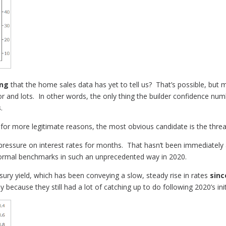
ing
that the home sales data has yet to tell us? That’s possible, but
r and lots. In other words, the only thing the builder confidence numbe
s
.
 for more legitimate reasons, the most obvious candidate is the thre
 pressure on interest rates for months. That hasn’t been immediately
ormal benchmarks in such an unprecedented way in 2020.
ry yield, which has been conveying a slow, steady rise in rates
sin
ly because they still had a lot of catching up to do following 2020’s in