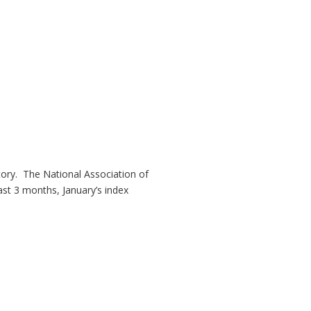
tory. The National Association of
past 3 months, January’s index