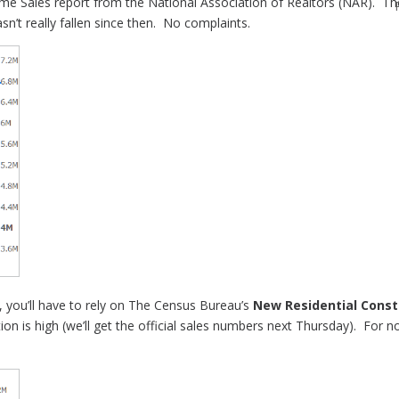
me Sales report from the National Association of Realtors (NAR). T
sn’t really fallen since then. No complaints.
 you’ll have to rely on The Census Bureau’s
New Residential Const
on is high (we’ll get the official sales numbers next Thursday). For