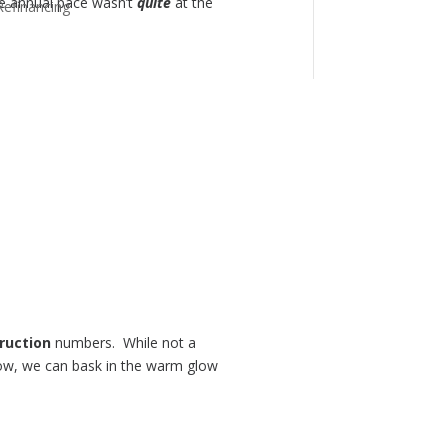
he annual pace wasn’t
quite
at the
Refinancing
ruction
numbers. While not a
 now, we can bask in the warm glow