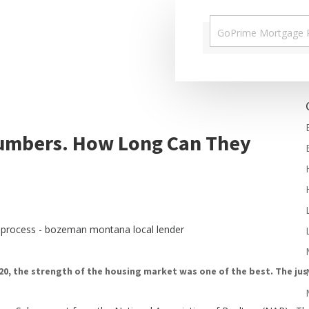
Numbers. How Long Can They
20, the
strength of the housing market
was one of the best. The ju