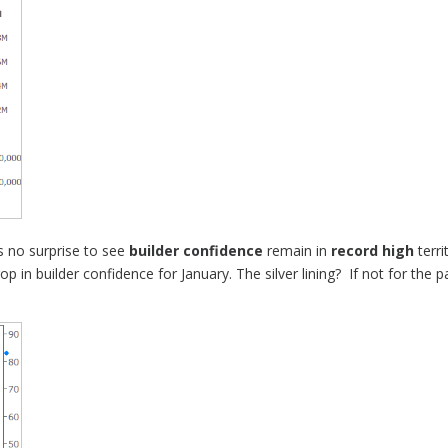
’s no surprise to see
builder confidence
remain in
record high
terri
 in builder confidence for January. The silver lining? If not for the 