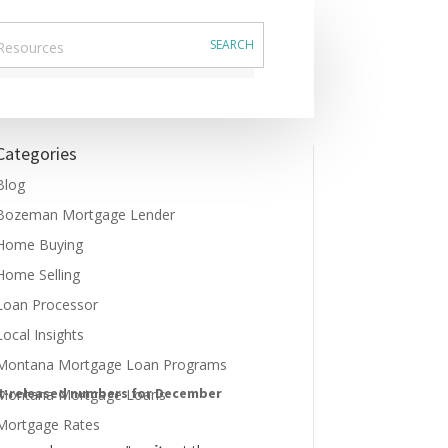
Categories
Blog
Bozeman Mortgage Lender
Home Buying
Home Selling
Loan Processor
Local Insights
Montana Mortgage Loan Programs
st-released numbers for December
Montana Mortgage Loans
Mortgage Rates