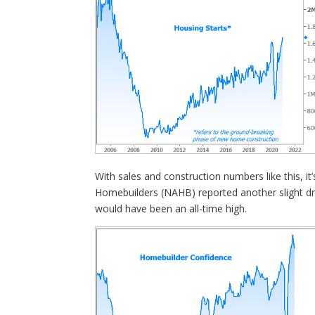
With sales and construction numbers like this, it
Homebuilders (NAHB) reported another slight drop
would have been an all-time high.