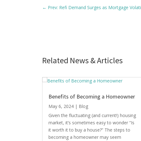
←
Prev: Refi Demand Surges as Mortgage Volat
Related News & Articles
Benefits of Becoming a Homeowner
May 6, 2024
|
Blog
Given the fluctuating (and current!) housing
market, it’s sometimes easy to wonder “Is
it worth it to buy a house?” The steps to
becoming a homeowner may seem