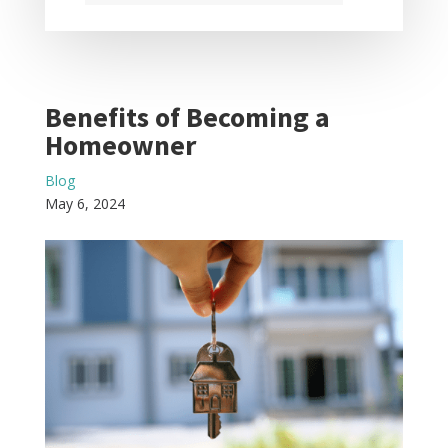
Benefits of Becoming a
Homeowner
Blog
May 6, 2024