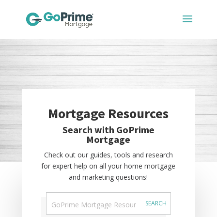
Mortgage Resources
Search with GoPrime
Mortgage
Check out our guides, tools and research
for expert help on all your home mortgage
and marketing questions!