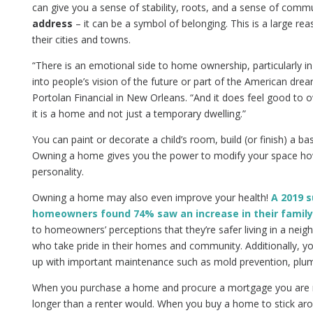
can give you a sense of stability, roots, and a sense of comm
address
– it can be a symbol of belonging. This is a large r
their cities and towns.
“There is an emotional side to home ownership, particularly in 
into people’s vision of the future or part of the American dre
Portolan Financial in New Orleans. “And it does feel good to 
it is a home and not just a temporary dwelling.”
You can paint or decorate a child’s room, build (or finish) a b
Owning a home gives you the power to modify your space ho
personality.
Owning a home may also even improve your health!
A 2019 s
homeowners found 74% saw an increase in their family
to homeowners’ perceptions that they’re safer living in a n
who take pride in their homes and community. Additionally, you
up with important maintenance such as mold prevention, plumbi
When you purchase a home and procure a mortgage you are mo
longer than a renter would. When you buy a home to stick arou