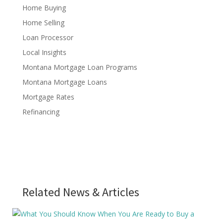
Home Buying
Home Selling
Loan Processor
Local Insights
Montana Mortgage Loan Programs
Montana Mortgage Loans
Mortgage Rates
Refinancing
Related News & Articles