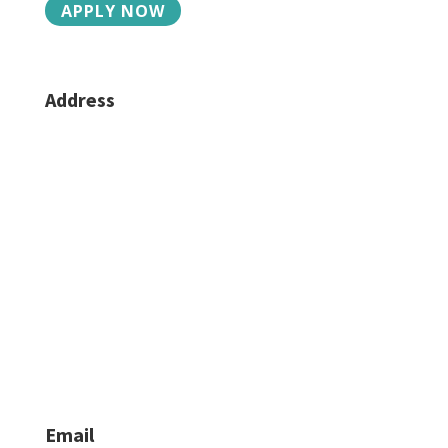
APPLY NOW
Address
2015 Charlotte St, Suite 3
Bozeman, MT 59718
Phone/Fax
406-624-6330
Caroline:
406-581-4939
Jacob Lilley:
406-624-6335
Email