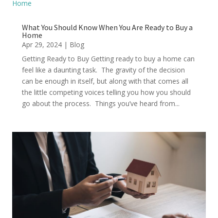
What You Should Know When You Are Ready to Buy a
Home
Apr 29, 2024
|
Blog
Getting Ready to Buy Getting ready to buy a home can
feel like a daunting task. The gravity of the decision
can be enough in itself, but along with that comes all
the little competing voices telling you how you should
go about the process. Things you’ve heard from...