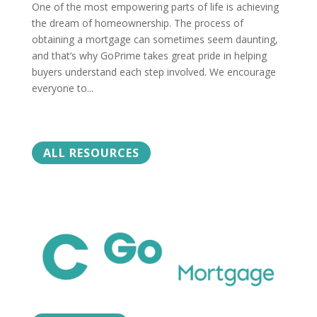
One of the most empowering parts of life is achieving
the dream of homeownership. The process of
obtaining a mortgage can sometimes seem daunting,
and that’s why GoPrime takes great pride in helping
buyers understand each step involved. We encourage
everyone to...
ALL RESOURCES