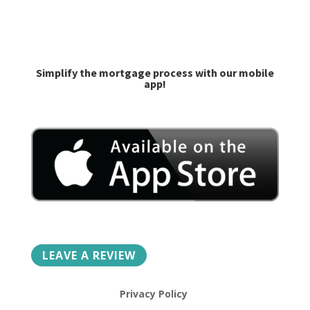
caroline@goprime.com
jlilley@goprime.com
Simplify the mortgage process with our mobile
app!
LEAVE A REVIEW
Privacy Policy