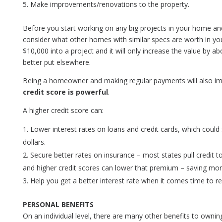
Make improvements/renovations to the property.
Before you start working on any big projects in your home and
consider what other homes with similar specs are worth in you
$10,000 into a project and it will only increase the value by 
better put elsewhere.
Being a homeowner and making regular payments will also im
credit score is powerful
.
A higher credit score can:
Lower interest rates on loans and credit cards, which coul
dollars.
Secure better rates on insurance – most states pull credit t
and higher credit scores can lower that premium – saving mon
Help you get a better interest rate when it comes time to 
PERSONAL BENEFITS
On an individual level, there are many other benefits to own