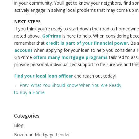
in your community. You’ll get to know your neighbors, find so
actively engage in solving local problems that may come up i
NEXT STEPS
If you think you’re ready to start down the road to homeowne
noted above,
GoPrime
is here to help. When considering bec
remember that
credit is part of your financial power
. Be 
account
when applying for your loan to help you consider a re
GoPrime
offers many mortgage programs
tailored to as
provide personal, individualized support to be sure we find the 
Find your local loan officer
and reach out today!
←
Prev: What You Should Know When You Are Ready
to Buy a Home
Categories
Blog
Bozeman Mortgage Lender