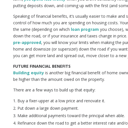
putting deposits down, and coming up with the first (and some
Speaking of financial benefits, it’s usually easier to make and
control of how much you are spending on housing costs. Your 
the same (depending on which
loan program
you choose), wi
down the road, or if your insurance and taxes change in price
pre-approved
, you will know your limits when making the pur
home and downsize (or supersize!) down the road if you want
you can get more land and spread out, move closer to a new jo
FUTURE FINANCIAL BENEFITS
Building equity
is another big financial benefit of home own
be higher than the amount owed on the property.
There are a few ways to build up that equity:
Buy a fixer-upper at a low price and renovate it.
Put down a large down payment.
Make additional payments toward the principal when able.
Refinance down the road to get a better interest rate and/o