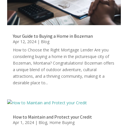
Your Guide to Buying a Home in Bozeman
Apr 12, 2024
|
Blog
How to Choose the Right Mortgage Lender Are you
considering buying a home in the picturesque city of
Bozeman, Montana? Congratulations! Bozeman offers
a unique blend of outdoor adventure, cultural
attractions, and a thriving community, making it a
desirable place to...
How to Maintain and Protect your Credit
Apr 1, 2024
|
Blog
,
Home Buying