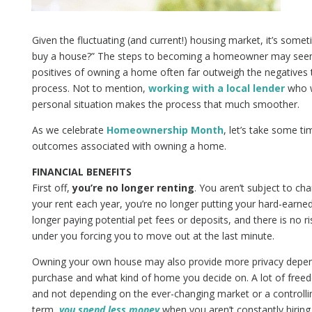
Given the fluctuating (and current!) housing market, it’s somet
buy a house?” The steps to becoming a homeowner may seem 
positives of owning a home often far outweigh the negatives
process. Not to mention,
working with a local lender
who w
personal situation makes the process that much smoother.
As we celebrate
Homeownership Month
, let’s take some t
outcomes associated with owning a home.
FINANCIAL BENEFITS
First off,
you’re no longer renting
. You aren’t subject to ch
your rent each year, you’re no longer putting your hard-earne
longer paying potential pet fees or deposits, and there is no r
under you forcing you to move out at the last minute.
Owning your own house may also provide more privacy depe
purchase and what kind of home you decide on. A lot of fr
and not depending on the ever-changing market or a controlli
term,
you spend less money
when you aren’t constantly hirin