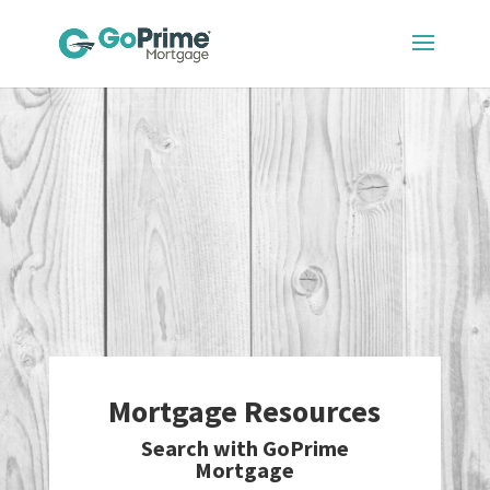
Mortgage Resources
Search with GoPrime
Mortgage