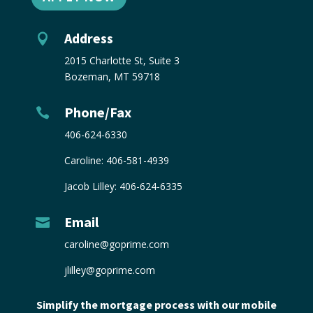
Address

2015 Charlotte St, Suite 3
Bozeman, MT 59718
Phone/Fax

406-624-6330
Caroline:
406-581-4939
Jacob Lilley:
406-624-6335
Email

caroline@goprime.com
jlilley@goprime.com
Simplify the mortgage process with our mobile