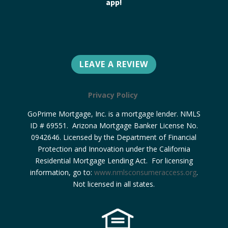
app!
LEAVE A REVIEW
Privacy Policy
GoPrime Mortgage, Inc. is a mortgage lender. NMLS
ID # 69551. Arizona Mortgage Banker License No.
0942646. Licensed by the Department of Financial
Protection and Innovation under the California
Residential Mortgage Lending Act. For licensing
information, go to:
www.nmlsconsumeraccess.org
.
Not licensed in all states.