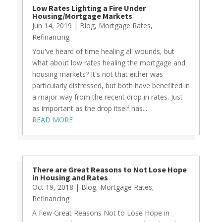
Low Rates Lighting a Fire Under
Housing/Mortgage Markets
Jun 14, 2019
|
Blog
,
Mortgage Rates
,
Refinancing
You've heard of time healing all wounds, but
what about low rates healing the mortgage and
housing markets? It's not that either was
particularly distressed, but both have benefited in
a major way from the recent drop in rates. Just
as important as the drop itself has...
READ MORE
There are Great Reasons to Not Lose Hope
in Housing and Rates
Oct 19, 2018
|
Blog
,
Mortgage Rates
,
Refinancing
A Few Great Reasons Not to Lose Hope in