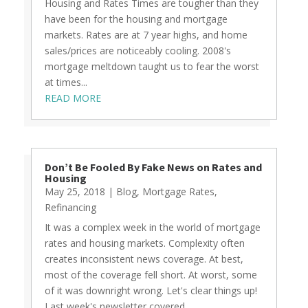
Housing and Rates Times are tougher than they
have been for the housing and mortgage
markets. Rates are at 7 year highs, and home
sales/prices are noticeably cooling. 2008's
mortgage meltdown taught us to fear the worst
at times...
READ MORE
Don’t Be Fooled By Fake News on Rates and
Housing
May 25, 2018
|
Blog
,
Mortgage Rates
,
Refinancing
It was a complex week in the world of mortgage
rates and housing markets. Complexity often
creates inconsistent news coverage. At best,
most of the coverage fell short. At worst, some
of it was downright wrong. Let's clear things up!
Last week's newsletter covered...