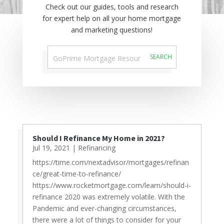
Check out our guides, tools and research
for expert help on all your home mortgage
and marketing questions!
Should I Refinance My Home in 2021?
Jul 19, 2021
|
Refinancing
https://time.com/nextadvisor/mortgages/refinan
ce/great-time-to-refinance/
https://www.rocketmortgage.com/learn/should-i-
refinance 2020 was extremely volatile. With the
Pandemic and ever-changing circumstances,
there were a lot of things to consider for your