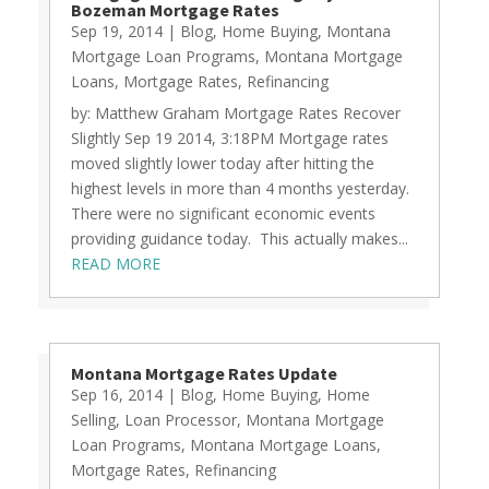
Bozeman Mortgage Rates
Sep 19, 2014
|
Blog
,
Home Buying
,
Montana
Mortgage Loan Programs
,
Montana Mortgage
Loans
,
Mortgage Rates
,
Refinancing
by: Matthew Graham Mortgage Rates Recover
Slightly Sep 19 2014, 3:18PM Mortgage rates
moved slightly lower today after hitting the
highest levels in more than 4 months yesterday.
There were no significant economic events
providing guidance today. This actually makes...
READ MORE
Montana Mortgage Rates Update
Sep 16, 2014
|
Blog
,
Home Buying
,
Home
Selling
,
Loan Processor
,
Montana Mortgage
Loan Programs
,
Montana Mortgage Loans
,
Mortgage Rates
,
Refinancing