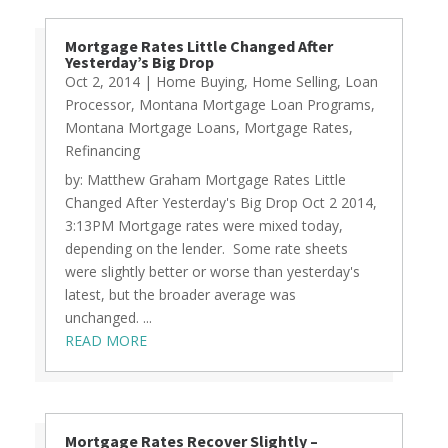
Mortgage Rates Little Changed After
Yesterday’s Big Drop
Oct 2, 2014
|
Home Buying
,
Home Selling
,
Loan
Processor
,
Montana Mortgage Loan Programs
,
Montana Mortgage Loans
,
Mortgage Rates
,
Refinancing
by: Matthew Graham Mortgage Rates Little
Changed After Yesterday's Big Drop Oct 2 2014,
3:13PM Mortgage rates were mixed today,
depending on the lender. Some rate sheets
were slightly better or worse than yesterday's
latest, but the broader average was
unchanged. ...
READ MORE
Mortgage Rates Recover Slightly –