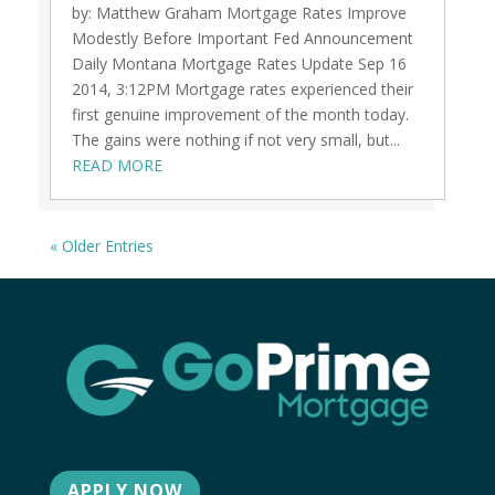
by: Matthew Graham Mortgage Rates Improve
Modestly Before Important Fed Announcement
Daily Montana Mortgage Rates Update Sep 16
2014, 3:12PM Mortgage rates experienced their
first genuine improvement of the month today.
The gains were nothing if not very small, but...
READ MORE
« Older Entries
APPLY NOW