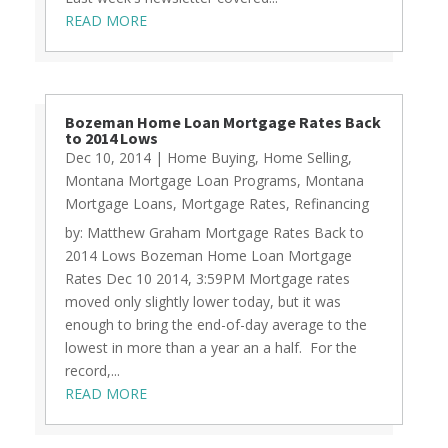
READ MORE
Bozeman Home Loan Mortgage Rates Back
to 2014 Lows
Dec 10, 2014
|
Home Buying
,
Home Selling
,
Montana Mortgage Loan Programs
,
Montana
Mortgage Loans
,
Mortgage Rates
,
Refinancing
by: Matthew Graham Mortgage Rates Back to
2014 Lows Bozeman Home Loan Mortgage
Rates Dec 10 2014, 3:59PM Mortgage rates
moved only slightly lower today, but it was
enough to bring the end-of-day average to the
lowest in more than a year an a half. For the
record,...
READ MORE