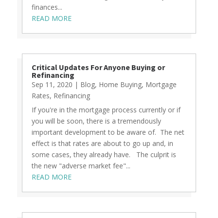
finances...
READ MORE
Critical Updates For Anyone Buying or
Refinancing
Sep 11, 2020
|
Blog
,
Home Buying
,
Mortgage
Rates
,
Refinancing
If you're in the mortgage process currently or if
you will be soon, there is a tremendously
important development to be aware of. The net
effect is that rates are about to go up and, in
some cases, they already have. The culprit is
the new "adverse market fee"...
READ MORE