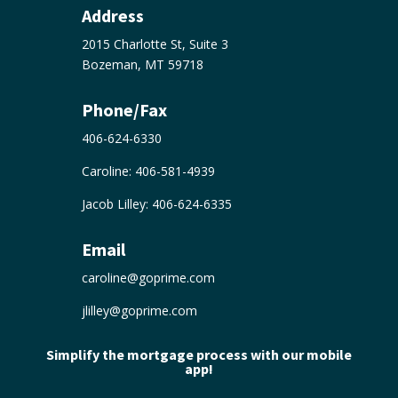
Address
2015 Charlotte St, Suite 3
Bozeman, MT 59718
Phone/Fax
406-624-6330
Caroline:
406-581-4939
Jacob Lilley:
406-624-6335
Email
caroline@goprime.com
jlilley@goprime.com
Simplify the mortgage process with our mobile
app!