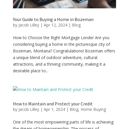
Your Guide to Buying a Home in Bozeman
by
Jacob Lilley
|
Apr 12, 2024
|
Blog
How to Choose the Right Mortgage Lender Are you
considering buying a home in the picturesque city of
Bozeman, Montana? Congratulations! Bozeman offers
a unique blend of outdoor adventure, cultural
attractions, and a thriving community, making it a
desirable place to...
How to Maintain and Protect your Credit
by
Jacob Lilley
|
Apr 1, 2024
|
Blog
,
Home Buying
One of the most empowering parts of life is achieving
the dream of homeownership. The process of