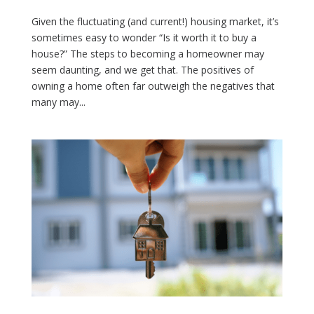
Given the fluctuating (and current!) housing market, it’s
sometimes easy to wonder “Is it worth it to buy a
house?” The steps to becoming a homeowner may
seem daunting, and we get that. The positives of
owning a home often far outweigh the negatives that
many may...