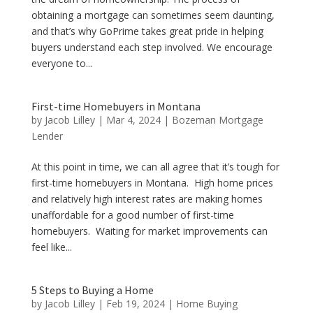
obtaining a mortgage can sometimes seem daunting,
and that’s why GoPrime takes great pride in helping
buyers understand each step involved. We encourage
everyone to...
First-time Homebuyers in Montana
by
Jacob Lilley
|
Mar 4, 2024
|
Bozeman Mortgage
Lender
At this point in time, we can all agree that it’s tough for
first-time homebuyers in Montana. High home prices
and relatively high interest rates are making homes
unaffordable for a good number of first-time
homebuyers. Waiting for market improvements can
feel like...
5 Steps to Buying a Home
by
Jacob Lilley
|
Feb 19, 2024
|
Home Buying