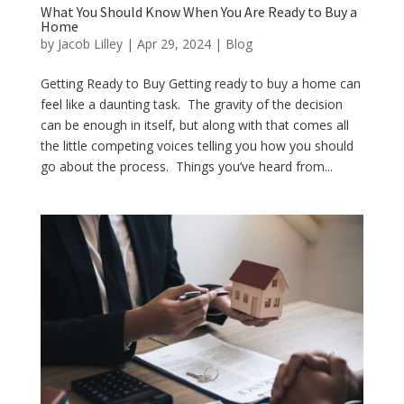
What You Should Know When You Are Ready to Buy a
Home
by
Jacob Lilley
|
Apr 29, 2024
|
Blog
Getting Ready to Buy Getting ready to buy a home can
feel like a daunting task. The gravity of the decision
can be enough in itself, but along with that comes all
the little competing voices telling you how you should
go about the process. Things you’ve heard from...