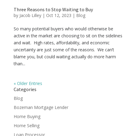
Three Reasons to Stop Waiting to Buy
by
Jacob Lilley
|
Oct 12, 2023
|
Blog
So many potential buyers who would otherwise be
active in the market are choosing to sit on the sidelines
and wait. High rates, affordability, and economic
uncertainty are just some of the reasons. We can’t
blame you, but could waiting actually do more harm
than...
« Older Entries
Categories
Blog
Bozeman Mortgage Lender
Home Buying
Home Selling
Loan Processor