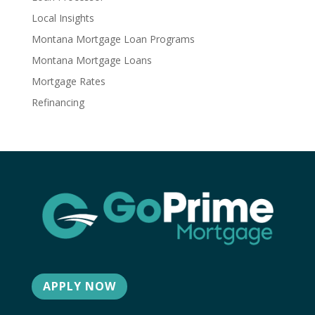
Local Insights
Montana Mortgage Loan Programs
Montana Mortgage Loans
Mortgage Rates
Refinancing
APPLY NOW