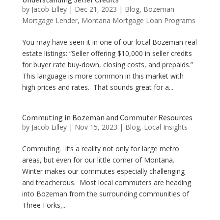
by
Jacob Lilley
|
Dec 21, 2023
|
Blog
,
Bozeman
Mortgage Lender
,
Montana Mortgage Loan Programs
You may have seen it in one of our local Bozeman real
estate listings: “Seller offering $10,000 in seller credits
for buyer rate buy-down, closing costs, and prepaids.”
This language is more common in this market with
high prices and rates. That sounds great for a...
Commuting in Bozeman and Commuter Resources
by
Jacob Lilley
|
Nov 15, 2023
|
Blog
,
Local Insights
Commuting. It’s a reality not only for large metro
areas, but even for our little corner of Montana.
Winter makes our commutes especially challenging
and treacherous. Most local commuters are heading
into Bozeman from the surrounding communities of
Three Forks,...