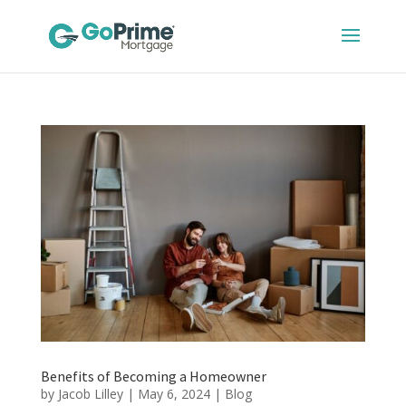
Benefits of Becoming a Homeowner
by
Jacob Lilley
|
May 6, 2024
|
Blog