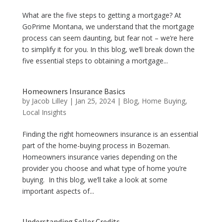
What are the five steps to getting a mortgage? At
GoPrime Montana, we understand that the mortgage
process can seem daunting, but fear not – we’re here
to simplify it for you. In this blog, we’ll break down the
five essential steps to obtaining a mortgage...
Homeowners Insurance Basics
by
Jacob Lilley
|
Jan 25, 2024
|
Blog
,
Home Buying
,
Local Insights
Finding the right homeowners insurance is an essential
part of the home-buying process in Bozeman.
Homeowners insurance varies depending on the
provider you choose and what type of home you’re
buying. In this blog, we’ll take a look at some
important aspects of...
Understanding Seller Credits