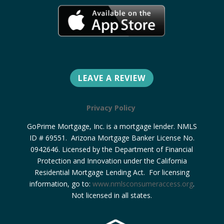
LEAVE A REVIEW
Privacy Policy
GoPrime Mortgage, Inc. is a mortgage lender. NMLS
ID # 69551. Arizona Mortgage Banker License No.
0942646. Licensed by the Department of Financial
Protection and Innovation under the California
Residential Mortgage Lending Act. For licensing
information, go to:
www.nmlsconsumeraccess.org
.
Not licensed in all states.