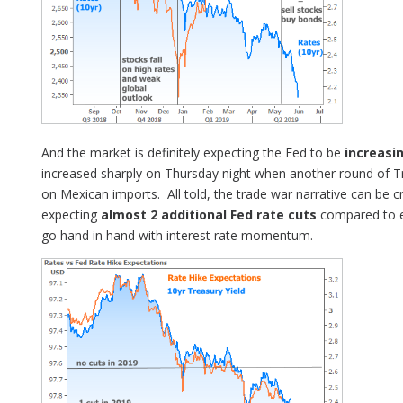
And the market is definitely expecting the Fed to be
increasin
increased sharply on Thursday night when another round of 
on Mexican imports. All told, the trade war narrative can be cr
expecting
almost 2 additional Fed rate cuts
compared to e
go hand in hand with interest rate momentum.