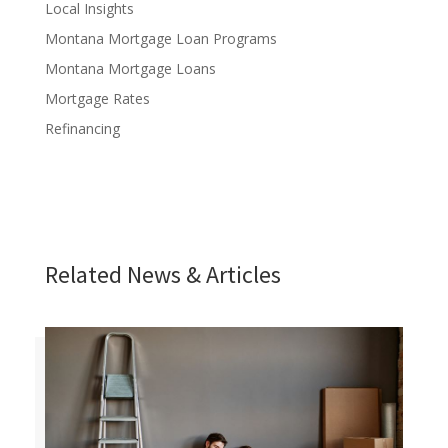
Local Insights
Montana Mortgage Loan Programs
Montana Mortgage Loans
Mortgage Rates
Refinancing
Related News & Articles