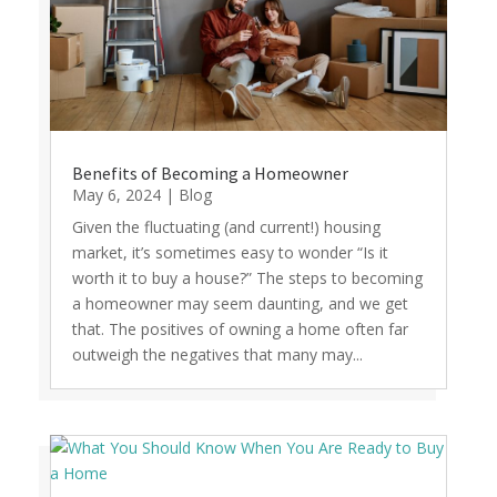
Benefits of Becoming a Homeowner
May 6, 2024
|
Blog
Given the fluctuating (and current!) housing
market, it’s sometimes easy to wonder “Is it
worth it to buy a house?” The steps to becoming
a homeowner may seem daunting, and we get
that. The positives of owning a home often far
outweigh the negatives that many may...