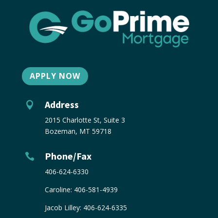
APPLY NOW
Address

2015 Charlotte St, Suite 3
Bozeman, MT 59718
Phone/Fax

406-624-6330
Caroline:
406-581-4939
Jacob Lilley:
406-624-6335