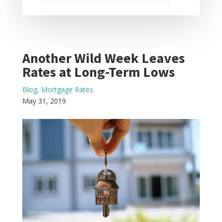
Another Wild Week Leaves
Rates at Long-Term Lows
Blog
,
Mortgage Rates
May 31, 2019