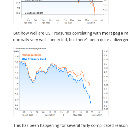
But how well are US Treasuries correlating with
mortgage r
normally very well connected, but there’s been quite a diverge
This has been happening for several fairly complicated reason