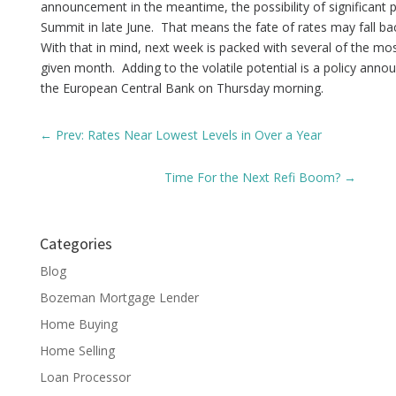
announcement in the meantime, the possibility of significant pr
Summit in late June. That means the fate of rates may fall b
With that in mind, next week is packed with several of the mo
given month. Adding to the volatile potential is a policy an
the European Central Bank on Thursday morning.
←
Prev: Rates Near Lowest Levels in Over a Year
Time For the Next Refi Boom?
→
Categories
Blog
Bozeman Mortgage Lender
Home Buying
Home Selling
Loan Processor