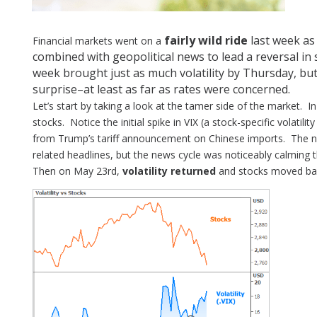
fairly wild ride
last week as
Financial markets went on a
combined with geopolitical news to lead a reversal in
week brought just as much volatility by Thursday, bu
surprise–at least as far as rates were concerned.
Let’s start by taking a look at the tamer side of the market. I
stocks. Notice the initial spike in VIX (a stock-specific volatili
from Trump’s tariff announcement on Chinese imports. The n
related headlines, but the news cycle was noticeably calming th
Then on May 23rd,
volatility returned
and stocks moved bac