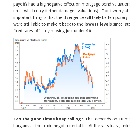
payoffs had a big negative effect on mortgage bond valuations
time, which only further damaged valuations). Don’t worry ab
important thing is that the divergence will likely be temporar
were
still
able to make it back to the
lowest levels
since lat
fixed rates officially moving just under 4%!
Can the good times keep rolling?
That depends on Trump’s 
bargains at the trade negotiation table. At the very least, unles