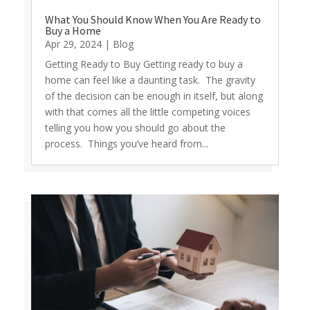
What You Should Know When You Are Ready to
Buy a Home
Apr 29, 2024
|
Blog
Getting Ready to Buy Getting ready to buy a
home can feel like a daunting task. The gravity
of the decision can be enough in itself, but along
with that comes all the little competing voices
telling you how you should go about the
process. Things you’ve heard from...