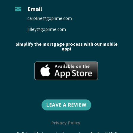
Email

caroline@goprime.com
jlilley@goprime.com
Simplify the mortgage process with our mobile
app!
LEAVE A REVIEW
Privacy Policy