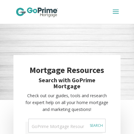
Mortgage Resources
Search with GoPrime
Mortgage
Check out our guides, tools and research
for expert help on all your home mortgage
and marketing questions!