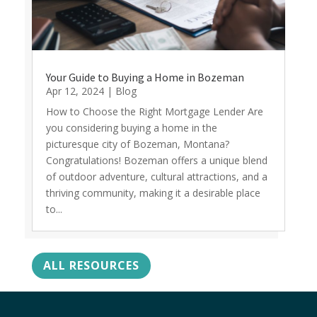
Your Guide to Buying a Home in Bozeman
Apr 12, 2024
|
Blog
How to Choose the Right Mortgage Lender Are
you considering buying a home in the
picturesque city of Bozeman, Montana?
Congratulations! Bozeman offers a unique blend
of outdoor adventure, cultural attractions, and a
thriving community, making it a desirable place
to...
ALL RESOURCES