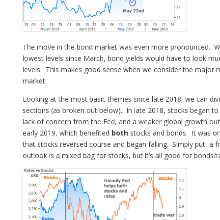
The move in the bond market was even more pronounced. Wh
lowest levels since March, bond yields would have to look muc
levels. This makes good sense when we consider the major mo
market.
Looking at the most basic themes since late 2018, we can di
sections (as broken out below). In late 2018, stocks began t
lack of concern from the Fed, and a weaker global growth out
early 2019, which benefited
both
stocks and bonds. It was on
that stocks reversed course and began falling. Simply put, a 
outlook is a mixed bag for stocks, but it’s all good for bonds/r