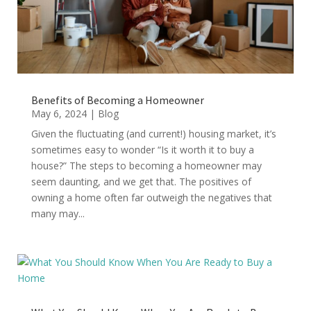
Benefits of Becoming a Homeowner
May 6, 2024
|
Blog
Given the fluctuating (and current!) housing market, it’s
sometimes easy to wonder “Is it worth it to buy a
house?” The steps to becoming a homeowner may
seem daunting, and we get that. The positives of
owning a home often far outweigh the negatives that
many may...