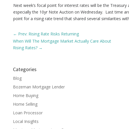
Next week’s focal point for interest rates will be the Treasury
especially the 10yr Note Auction on Wednesday. Last time ar
point for a rising rate trend that shared several similarities wi
←
Prev: Rising Rate Risks Returning
When Will The Mortgage Market Actually Care About
Rising Rates?
→
Categories
Blog
Bozeman Mortgage Lender
Home Buying
Home Selling
Loan Processor
Local Insights