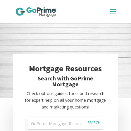
Mortgage Resources
Search with GoPrime
Mortgage
Check out our guides, tools and research
for expert help on all your home mortgage
and marketing questions!