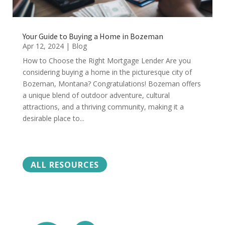
Your Guide to Buying a Home in Bozeman
Apr 12, 2024
|
Blog
How to Choose the Right Mortgage Lender Are you
considering buying a home in the picturesque city of
Bozeman, Montana? Congratulations! Bozeman offers
a unique blend of outdoor adventure, cultural
attractions, and a thriving community, making it a
desirable place to...
ALL RESOURCES