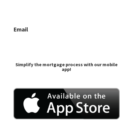
Jacob Lilley:
406-624-6335
Email
caroline@goprime.com
jlilley@goprime.com
Simplify the mortgage process with our mobile
app!