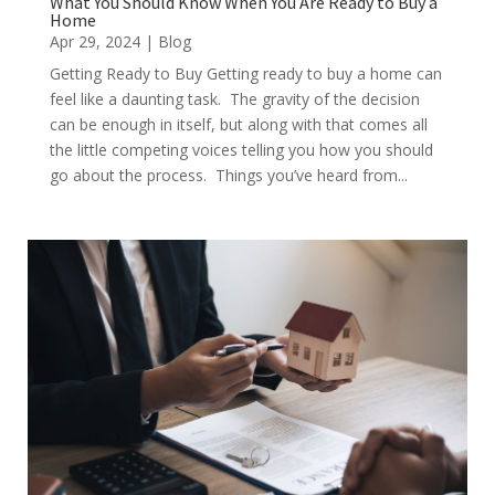
What You Should Know When You Are Ready to Buy a
Home
Apr 29, 2024
|
Blog
Getting Ready to Buy Getting ready to buy a home can
feel like a daunting task. The gravity of the decision
can be enough in itself, but along with that comes all
the little competing voices telling you how you should
go about the process. Things you’ve heard from...