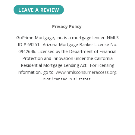
LEAVE A REVIEW
Privacy Policy
GoPrime Mortgage, Inc. is a mortgage lender. NMLS
ID # 69551. Arizona Mortgage Banker License No.
0942646. Licensed by the Department of Financial
Protection and Innovation under the California
Residential Mortgage Lending Act. For licensing
information, go to:
www.nmlsconsumeraccess.org
.
Not licensed in all states.