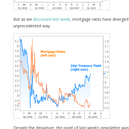
But as we
discussed last week
, mortgage rates have diverged
unprecedented way.
Despite the departure, the point of last week’s newsletter wa