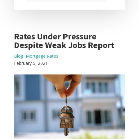
Rates Under Pressure
Despite Weak Jobs Report
Blog
,
Mortgage Rates
February 5, 2021