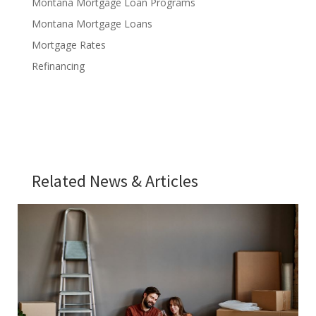
Montana Mortgage Loan Programs
Montana Mortgage Loans
Mortgage Rates
Refinancing
Related News & Articles