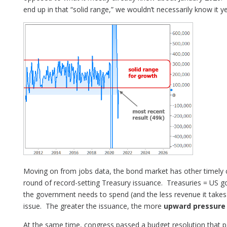
end up in that “solid range,” we wouldn’t necessarily know it ye
Moving on from jobs data, the bond market has other timely
round of record-setting Treasury issuance. Treasuries = U
the government needs to spend (and the less revenue it takes 
issue. The greater the issuance, the more
upward pressure 
At the same time, congress passed a budget resolution that 