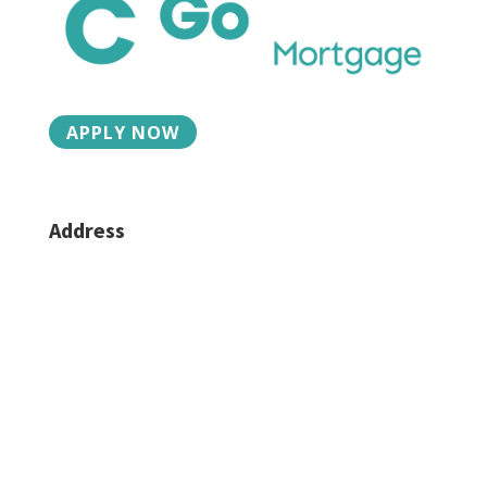
APPLY NOW
Address
2015 Charlotte St, Suite 3
Bozeman, MT 59718
Phone/Fax
406-624-6330
Caroline:
406-581-4939