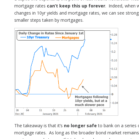
mortgage rates
can’t keep this up forever
. Indeed, when w
changes in 10yr yields and mortgage rates, we can see strong
smaller steps taken by mortgages.
The takeaway is that it’s
no longer safe
to bank on a series o
mortgage rates. As long as the broader bond market remains u