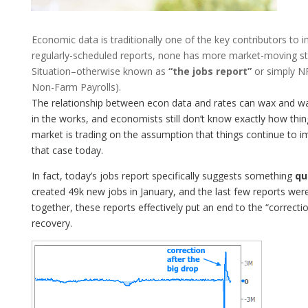
Economic data is traditionally one of the key contributors to 
regularly-scheduled reports, none has more market-moving s
Situation–otherwise known as
“the jobs report”
or simply NF
Non-Farm Payrolls).
The relationship between econ data and rates can wax and wa
in the works, and economists still don’t know exactly how thing
market is trading on the assumption that things continue to 
that case today.
In fact, today’s jobs report specifically suggests something
qu
created 49k new jobs in January, and the last few reports we
together, these reports effectively put an end to the “correct
recovery.