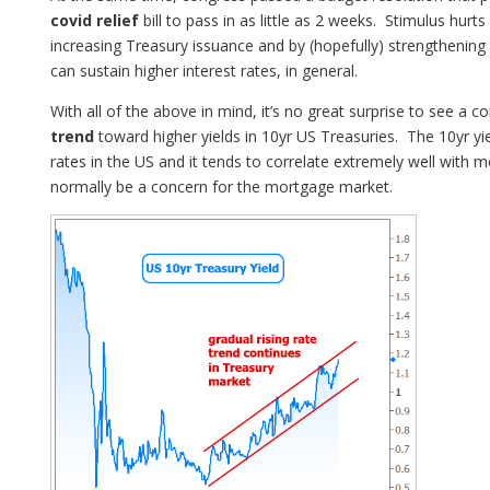
covid relief
bill to pass in as little as 2 weeks. Stimulus hur
increasing Treasury issuance and by (hopefully) strengtheni
can sustain higher interest rates, in general.
With all of the above in mind, it’s no great surprise to see a c
trend
toward higher yields in 10yr US Treasuries. The 10yr yi
rates in the US and it tends to correlate extremely well with 
normally be a concern for the mortgage market.