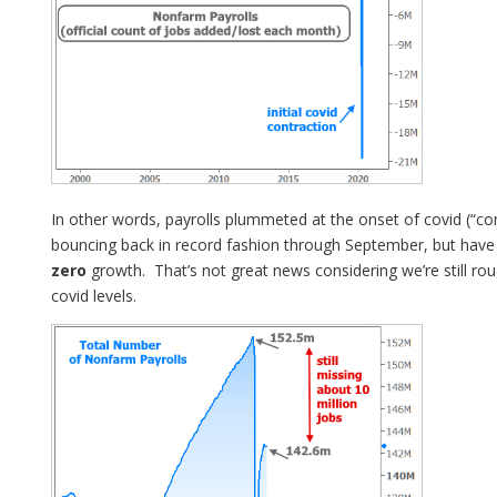
In other words, payrolls plummeted at the onset of covid (“co
bouncing back in record fashion through September, but have 
zero
growth. That’s not great news considering we’re still rou
covid levels.