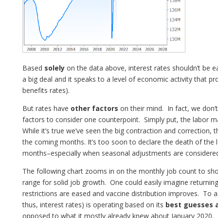
Based
solely
on the data above, interest rates shouldn’t be eag
a big deal and it speaks to a level of economic activity that pr
benefits rates).
But rates have
other factors
on their mind. In fact, we don
factors to consider one counterpoint. Simply put, the labor m
While it’s true we’ve seen the big contraction and correction, t
the coming months. It’s too soon to declare the death of the
months–especially when seasonal adjustments are considered
The following chart zooms in on the monthly job count to show
range for solid job growth. One could easily imagine returnin
restrictions are eased and vaccine distribution improves. To 
thus, interest rates) is operating based on its
best guesses 
opposed to what it mostly already knew about January 2020. B