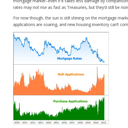
mortgage market–even if it takes less damage by comparison.
rates may not rise as fast as Treasuries, but they’d still be risin
For now though, the sun is still shining on the mortgage mark
applications are soaring, and new housing inventory can’t co