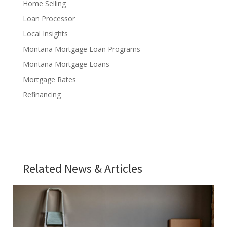
Home Selling
Loan Processor
Local Insights
Montana Mortgage Loan Programs
Montana Mortgage Loans
Mortgage Rates
Refinancing
Related News & Articles