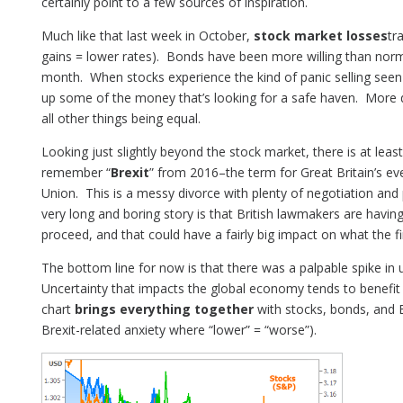
certainly point to a few sources of inspiration.
Much like that last week in October,
stock market losses
tr
gains = lower rates). Bonds have been more willing than norma
month. When stocks experience the kind of panic selling seen
up some of the money that’s looking for a safe haven. More
all other things being equal.
Looking just slightly beyond the stock market, there is at le
remember “
Brexit
” from 2016–the term for Great Britain’s e
Union. This is a messy divorce with plenty of negotiation and
very long and boring story is that British lawmakers are havi
proceed, and that could have a fairly big impact on what the f
The bottom line for now is that there was a palpable spike in 
Uncertainty that impacts the global economy tends to benefit
chart
brings everything together
with stocks, bonds, and B
Brexit-related anxiety where “lower” = “worse”).