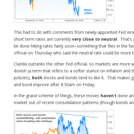
This had to do with comments from newly-appointed Fed Vice 
short term rates are currently
very close to neutral
. That’s
be done hiking rates fairly soon–something that flies in the
official on Thursday who said the neutral rate could be more t
Clarida outranks the other Fed official, so markets are more w
dovish (a term that refers to a softer stance on inflation and
policies),
both
stocks and bonds tend to like it. That makes g
and bond improve after 8:30am on Friday.
In the grand scheme of things, these moves
haven’t
done anyt
market out of recent consolidation patterns (though bonds are