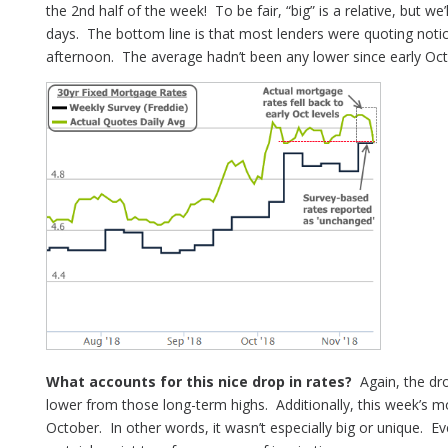
the 2nd half of the week! To be fair, “big” is a relative, but we
days. The bottom line is that most lenders were quoting notic
afternoon. The average hadn’t been any lower since early Oct
What accounts for this nice drop in rates?
Again, the dro
lower from those long-term highs. Additionally, this week’s mo
October. In other words, it wasn’t especially big or unique. E