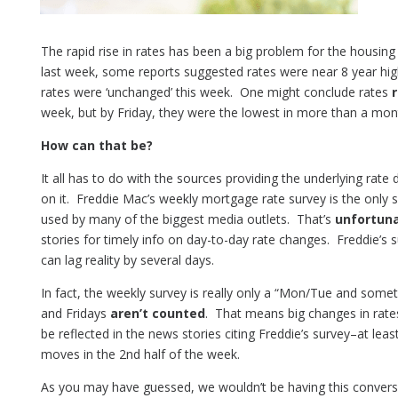
The rapid rise in rates has been a big problem for the housing
last week, some reports suggested rates were near 8 year hi
rates were ‘unchanged’ this week. One might conclude rates
week, but by Friday, they were the lowest in more than a mon
How can that be?
It all has to do with the sources providing the underlying rat
on it. Freddie Mac’s weekly mortgage rate survey is the only
used by many of the biggest media outlets. That’s
unfortun
stories for timely info on day-to-day rate changes. Freddie’s s
can lag reality by several days.
In fact, the weekly survey is really only a “Mon/Tue and so
and Fridays
aren’t counted
. That means big changes in rates
be reflected in the news stories citing Freddie’s survey–at lea
moves in the 2nd half of the week.
As you may have guessed, we wouldn’t be having this conver