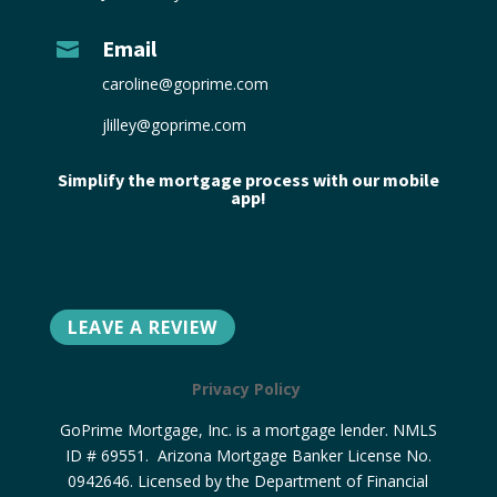
Email

caroline@goprime.com
jlilley@goprime.com
Simplify the mortgage process with our mobile
app!
LEAVE A REVIEW
Privacy Policy
GoPrime Mortgage, Inc. is a mortgage lender. NMLS
ID # 69551. Arizona Mortgage Banker License No.
0942646. Licensed by the Department of Financial