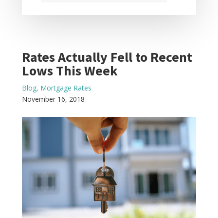
Rates Actually Fell to Recent
Lows This Week
Blog
,
Mortgage Rates
November 16, 2018