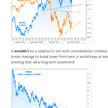
It
wouldn’t
be a surprise to see such consolidations continue i
bonds manage to break lower from here, it would keep at leas
entering their ultra-long-term downtrend.