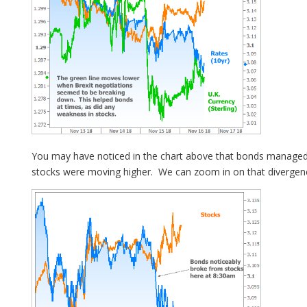
You may have noticed in the chart above that bonds manage
stocks were moving higher. We can zoom in on that divergen