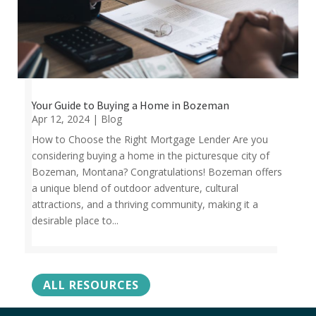
Your Guide to Buying a Home in Bozeman
Apr 12, 2024
|
Blog
How to Choose the Right Mortgage Lender Are you
considering buying a home in the picturesque city of
Bozeman, Montana? Congratulations! Bozeman offers
a unique blend of outdoor adventure, cultural
attractions, and a thriving community, making it a
desirable place to...
ALL RESOURCES