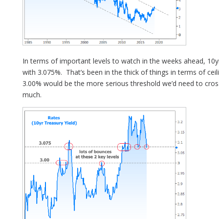
In terms of important levels to watch in the weeks ahead, 10yr
with 3.075%. That’s been in the thick of things in terms of cei
3.00% would be the more serious threshold we’d need to cro
much.