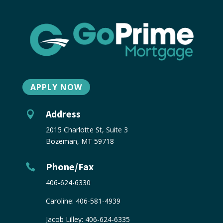
APPLY NOW
Address

2015 Charlotte St, Suite 3
Bozeman, MT 59718
Phone/Fax

406-624-6330
Caroline:
406-581-4939
Jacob Lilley:
406-624-6335