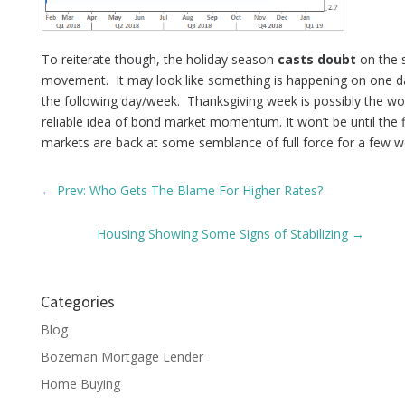
To reiterate though, the holiday season
casts doubt
on the s
movement. It may look like something is happening on one da
the following day/week. Thanksgiving week is possibly the wor
reliable idea of bond market momentum. It won’t be until the 
markets are back at some semblance of full force for a few w
←
Prev: Who Gets The Blame For Higher Rates?
Housing Showing Some Signs of Stabilizing
→
Categories
Blog
Bozeman Mortgage Lender
Home Buying