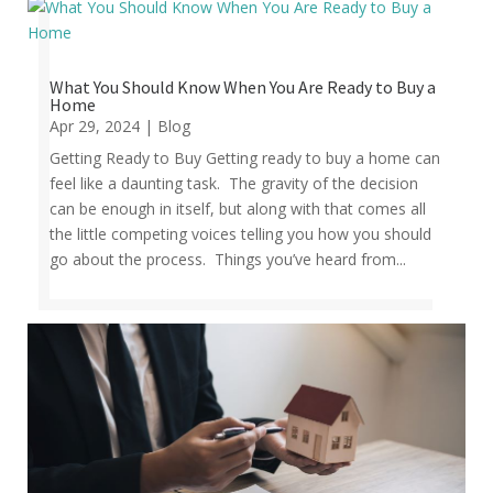
What You Should Know When You Are Ready to Buy a
Home
Apr 29, 2024
|
Blog
Getting Ready to Buy Getting ready to buy a home can
feel like a daunting task. The gravity of the decision
can be enough in itself, but along with that comes all
the little competing voices telling you how you should
go about the process. Things you’ve heard from...