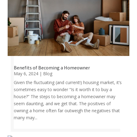
Benefits of Becoming a Homeowner
May 6, 2024
|
Blog
Given the fluctuating (and current!) housing market, it’s
sometimes easy to wonder “Is it worth it to buy a
house?” The steps to becoming a homeowner may
seem daunting, and we get that. The positives of
owning a home often far outweigh the negatives that
many may...