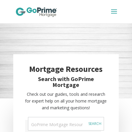
Mortgage Resources
Search with GoPrime
Mortgage
Check out our guides, tools and research
for expert help on all your home mortgage
and marketing questions!