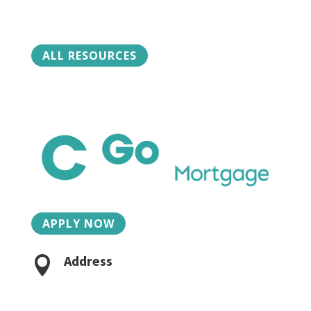
ALL RESOURCES
APPLY NOW
Address

2015 Charlotte St, Suite 3
Bozeman, MT 59718