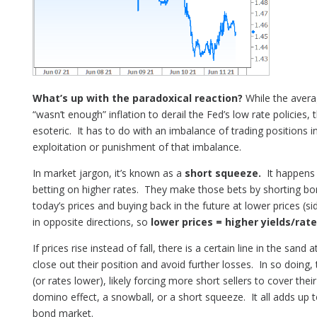
What’s up with the paradoxical reaction?
While the avera
“wasn’t enough” inflation to derail the Fed’s low rate policies,
esoteric. It has to do with an imbalance of trading positions
exploitation or punishment of that imbalance.
In market jargon, it’s known as a
short squeeze.
It happens 
betting on higher rates. They make those bets by shorting bon
today’s prices and buying back in the future at lower prices (s
in opposite directions, so
lower prices = higher yields/rat
If prices rise instead of fall, there is a certain line in the san
close out their position and avoid further losses. In so doing, 
(or rates lower), likely forcing more short sellers to cover thei
domino effect, a snowball, or a short squeeze. It all adds up 
bond market.