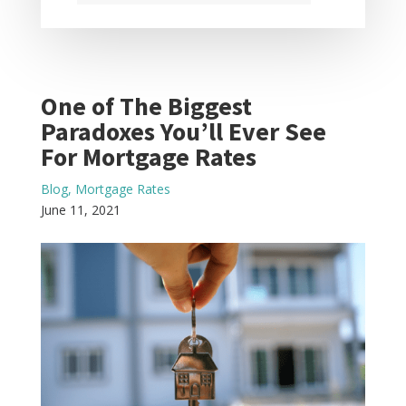
One of The Biggest
Paradoxes You’ll Ever See
For Mortgage Rates
Blog
,
Mortgage Rates
June 11, 2021