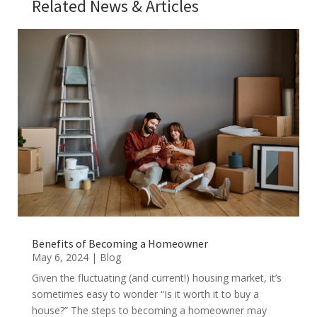
Related News & Articles
Benefits of Becoming a Homeowner
May 6, 2024
|
Blog
Given the fluctuating (and current!) housing market, it’s
sometimes easy to wonder “Is it worth it to buy a
house?” The steps to becoming a homeowner may