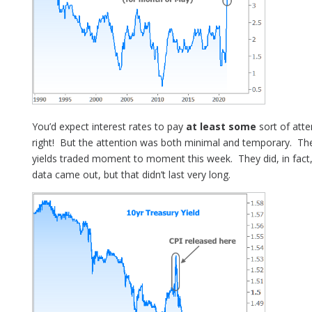
You’d expect interest rates to pay
at least some
sort of atte
right! But the attention was both minimal and temporary. Th
yields traded moment to moment this week. They did, in fact, 
data came out, but that didn’t last very long.