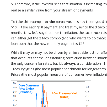
Therefore, if the investor sees that inflation is increasing, 
realize a similar value from your stream of payments.
To take this example
to the extreme
, let’s say I loan you
$10. I take each $10 payment and treat myself to the 3 taco 
month. Now let’s say that, due to inflation, the taco truck rais
can either get the 2 taco combo (and who wants to do that?!) o
loan such that the new monthly payment is $15.
While it may or may not be driven by an insatiable lust for affo
that accounts for the longstanding correlation between inflatio
the only concern for rates, but it’s
always
a consideration. Th
Treasury yields (the most popular benchmark for longer-term
Prices (the most popular measure of consumer-level inflation)