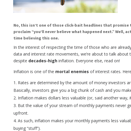
No, this isn’t one of those click-bait headlines that promise 
proclaim “you’ll never believe what happened next.” Well, ac
time believing this one.
In the interest of respecting the time of those who are alrea
data and interest rate movements, we’re about to talk about t
despite
decades-high
inflation. Everyone else, read on!
Inflation is one of the
mortal enemies
of interest rates. Here
Rates are determined by the amount of money investors are
Basically, investors give you a big chunk of cash and you mak
Inflation makes dollars less valuable (or, said another way, 
But the value of your stream of monthly payments never g
upfront.
As such, inflation makes your monthly payments less valuabl
buying “stuff”).