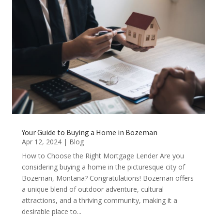
Your Guide to Buying a Home in Bozeman
Apr 12, 2024
|
Blog
How to Choose the Right Mortgage Lender Are you
considering buying a home in the picturesque city of
Bozeman, Montana? Congratulations! Bozeman offers
a unique blend of outdoor adventure, cultural
attractions, and a thriving community, making it a
desirable place to...