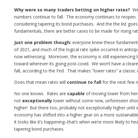
Why were so many traders betting on higher rates?
Well
numbers continue to fall. The economy continues to reopen. 
considering tapering its bond purchases. And the the list go
fundamentals, there are better cases to be made for rising rate
Just one problem though:
everyone knew these fundamental
of 2021, and much of the logical rate spike occurred in anticip
now witnessing. Moreover, the economy is still experiencing l
toward wherever its going post-covid. We won’t have a clearer p
fall, according to the Fed. That makes “lower rates” a classic
Does that mean rates will
continue to fall
for the next few 
No one knows. Rates are
capable
of moving lower from here
not
exceptionally
lower without some new, unforeseen shoc
higher! But there too, probably not exceptionally higher until w
economy has shifted into a higher gear on a more sustainabl
it looks like it’s happening–that’s when we’re more likely to he
tapering bond purchases.