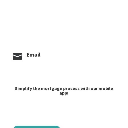
Phone/Fax

406-624-6330
Caroline:
406-581-4939
Jacob Lilley:
406-624-6335
Email

caroline@goprime.com
jlilley@goprime.com
Simplify the mortgage process with our mobile
app!