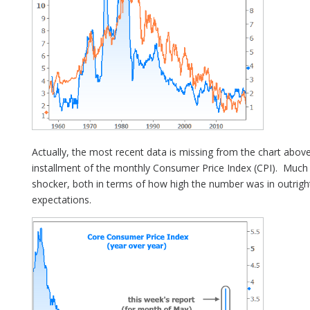
Actually, the most recent data is missing from the chart abo
installment of the monthly Consumer Price Index (CPI). Much 
shocker, both in terms of how high the number was in outrig
expectations.