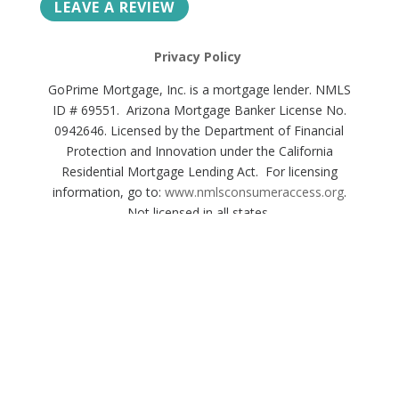
LEAVE A REVIEW
Privacy Policy
GoPrime Mortgage, Inc. is a mortgage lender. NMLS
ID # 69551. Arizona Mortgage Banker License No.
0942646. Licensed by the Department of Financial
Protection and Innovation under the California
Residential Mortgage Lending Act. For licensing
information, go to:
www.nmlsconsumeraccess.org
.
Not licensed in all states.
© 2022 GOPRIME MORTGAGE, INC.