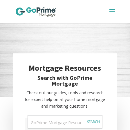
Mortgage Resources
Search with GoPrime
Mortgage
Check out our guides, tools and research
for expert help on all your home mortgage
and marketing questions!