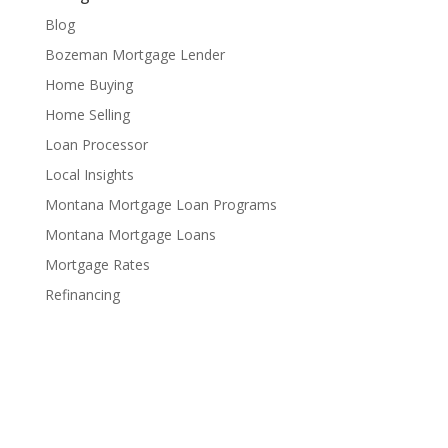
Blog
Bozeman Mortgage Lender
Home Buying
Home Selling
Loan Processor
Local Insights
Montana Mortgage Loan Programs
Montana Mortgage Loans
Mortgage Rates
Refinancing