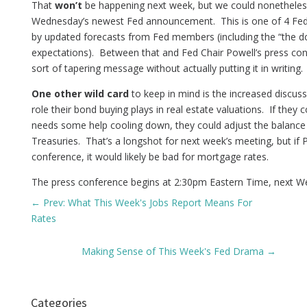
That
won’t
be happening next week, but we could nonetheless 
Wednesday’s newest Fed announcement. This is one of 4 Fe
by updated forecasts from Fed members (including the “the do
expectations). Between that and Fed Chair Powell’s press co
sort of tapering message without actually putting it in writing.
One other wild card
to keep in mind is the increased disc
role their bond buying plays in real estate valuations. If they
needs some help cooling down, they could adjust the balance o
Treasuries. That’s a longshot for next week’s meeting, but if P
conference, it would likely be bad for mortgage rates.
The press conference begins at 2:30pm Eastern Time, next W
←
Prev: What This Week's Jobs Report Means For
Rates
Making Sense of This Week's Fed Drama
→
Categories