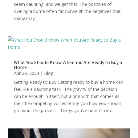
seem daunting, and we get that. The positives of
owning a home often far outweigh the negatives that
many may...
What You Should Know When You Are Ready to Buy a
Home
Apr 29, 2024
|
Blog
Getting Ready to Buy Getting ready to buy a home can
feel like a daunting task. The gravity of the decision
can be enough in itself, but along with that comes all
the little competing voices telling you how you should
go about the process. Things you’ve heard from...