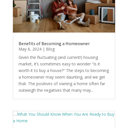
Benefits of Becoming a Homeowner
May 6, 2024
|
Blog
Given the fluctuating (and current!) housing
market, it’s sometimes easy to wonder “Is it
worth it to buy a house?” The steps to becoming
a homeowner may seem daunting, and we get
that. The positives of owning a home often far
outweigh the negatives that many may...