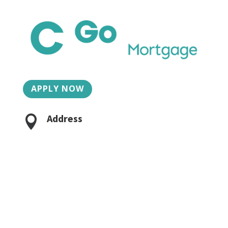
APPLY NOW
Address

2015 Charlotte St, Suite 3
Bozeman, MT 59718
Phone/Fax

406-624-6330
Caroline:
406-581-4939
Jacob Lilley:
406-624-6335