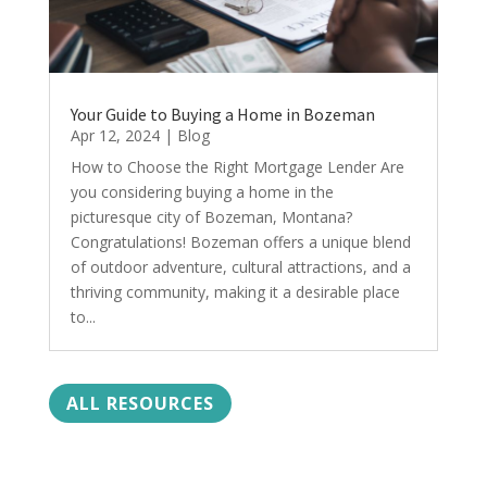
Your Guide to Buying a Home in Bozeman
Apr 12, 2024
|
Blog
How to Choose the Right Mortgage Lender Are
you considering buying a home in the
picturesque city of Bozeman, Montana?
Congratulations! Bozeman offers a unique blend
of outdoor adventure, cultural attractions, and a
thriving community, making it a desirable place
to...
ALL RESOURCES