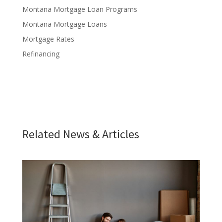
Montana Mortgage Loan Programs
Montana Mortgage Loans
Mortgage Rates
Refinancing
Related News & Articles