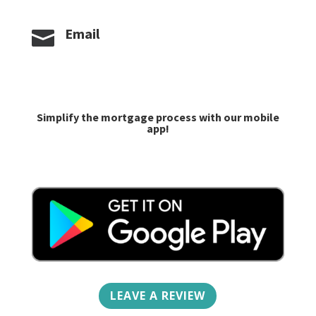
Email

caroline@goprime.com
jlilley@goprime.com
Simplify the mortgage process with our mobile
app!
LEAVE A REVIEW