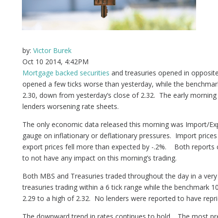
by:
Victor Burek
Oct 10 2014, 4:42PM
Mortgage backed securities
and treasuries opened in opposit
opened a few ticks worse than yesterday, while the benchmar
2.30, down from yesterday’s close of 2.32. The early mornin
lenders worsening rate sheets.
The only economic data released this morning was Import/Expo
gauge on inflationary or deflationary pressures. Import prices 
export prices fell more than expected by -.2%. Both reports
to not have any impact on this morning’s trading.
Both MBS and Treasuries traded throughout the day in a ver
treasuries trading within a 6 tick range while the benchmark 
2.29 to a high of 2.32. No lenders were reported to have repri
The downward trend in rates continues to hold. The most pr