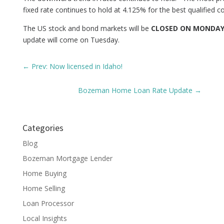
fixed rate continues to hold at 4.125% for the best qualified 
The US stock and bond markets will be
CLOSED ON MONDA
update will come on Tuesday.
←
Prev: Now licensed in Idaho!
Bozeman Home Loan Rate Update
→
Categories
Blog
Bozeman Mortgage Lender
Home Buying
Home Selling
Loan Processor
Local Insights