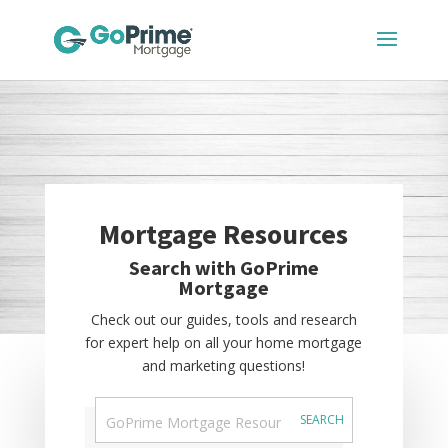
Mortgage Resources
Search with GoPrime
Mortgage
Check out our guides, tools and research
for expert help on all your home mortgage
and marketing questions!