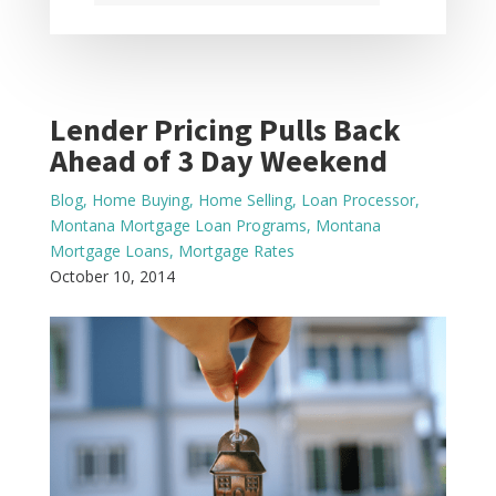
Lender Pricing Pulls Back
Ahead of 3 Day Weekend
Blog
,
Home Buying
,
Home Selling
,
Loan Processor
,
Montana Mortgage Loan Programs
,
Montana
Mortgage Loans
,
Mortgage Rates
October 10, 2014