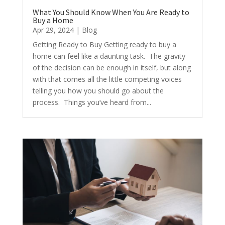
What You Should Know When You Are Ready to
Buy a Home
Apr 29, 2024
|
Blog
Getting Ready to Buy Getting ready to buy a
home can feel like a daunting task. The gravity
of the decision can be enough in itself, but along
with that comes all the little competing voices
telling you how you should go about the
process. Things you’ve heard from...