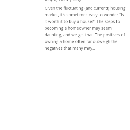
Given the fluctuating (and current!) housing
market, it’s sometimes easy to wonder “Is
it worth it to buy a house?” The steps to
becoming a homeowner may seem
daunting, and we get that. The positives of
owning a home often far outweigh the
negatives that many may...