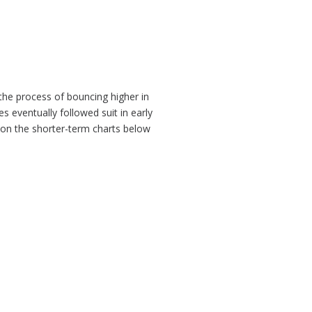
 the process of bouncing higher in
s eventually followed suit in early
e on the shorter-term charts below