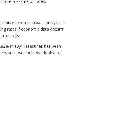
d more pressure on rates.
at this economic expansion cycle is
iking rates if economic data doesn’t
 rate rally.
.82% in 10yr Treasuries has been
r words, we could overlook a bit