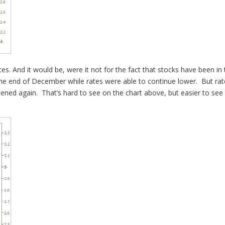
tes. And it would be, were it not for the fact that stocks have been in
the end of December while rates were able to continue lower. But rate
thened again. That’s hard to see on the chart above, but easier to se