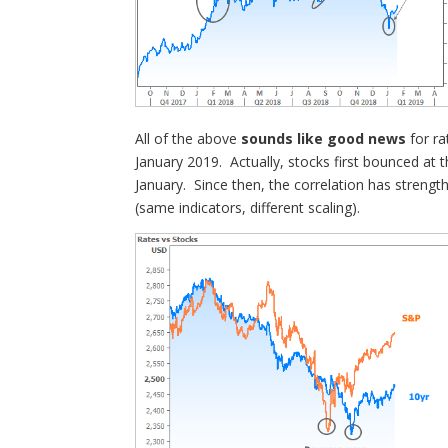
All of the above
sounds like good news
for ra
January 2019. Actually, stocks first bounced at 
January. Since then, the correlation has streng
(same indicators, different scaling).