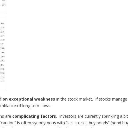
d on
exceptional weakness
in the stock market. If stocks manage 
semblance of long-term lows.
ons are
complicating factors
. Investors are currently sprinkling a bi
 “caution” is often synonymous with “sell stocks, buy bonds” (bond bu