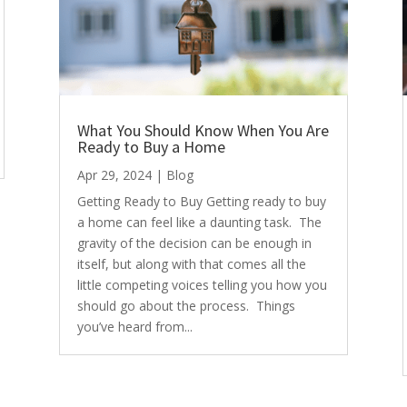
What You Should Know When You Are
Ready to Buy a Home
Apr 29, 2024
|
Blog
Getting Ready to Buy Getting ready to buy
a home can feel like a daunting task. The
gravity of the decision can be enough in
itself, but along with that comes all the
little competing voices telling you how you
should go about the process. Things
you’ve heard from...