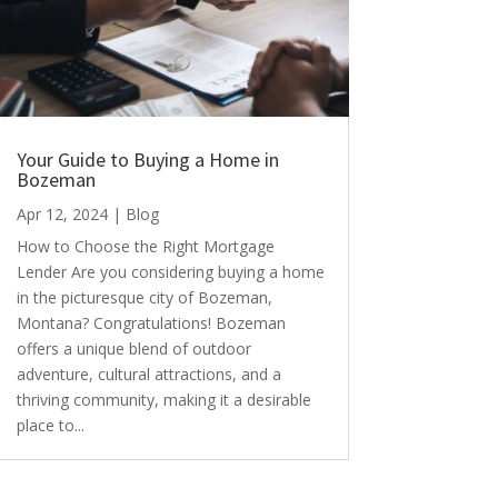
Your Guide to Buying a Home in
Bozeman
Apr 12, 2024
|
Blog
How to Choose the Right Mortgage
Lender Are you considering buying a home
in the picturesque city of Bozeman,
Montana? Congratulations! Bozeman
offers a unique blend of outdoor
adventure, cultural attractions, and a
thriving community, making it a desirable
place to...