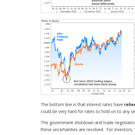
The bottom line is that interest rates have
relie
could be very hard for rates to hold on to any 
The government shutdown and trade negotiati
these uncertainties are resolved. For investors,