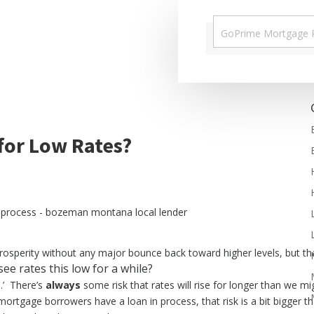
 for Low Rates?
rosperity without any major bounce back toward higher levels, but t
see rates this low for a while?
e.’ There’s
always
some risk that rates will rise for longer than we mig
mortgage borrowers have a loan in process, that risk is a bit bigger