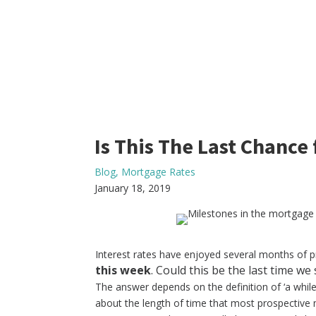
Is This The Last Chance
Blog
,
Mortgage Rates
January 18, 2019
Interest rates have enjoyed several months of p
this week
. Could this be the last time we 
The answer depends on the definition of ‘a whil
about the length of time that most prospective 