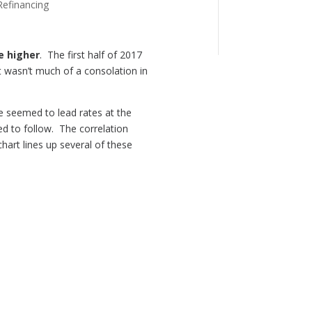
Refinancing
e higher
. The first half of 2017
 wasn’t much of a consolation in
ge seemed to lead rates at the
d to follow. The correlation
hart lines up several of these