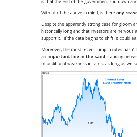
is that the end of the government shutdown and 
With all of the above in mind, is there
any reas
Despite the apparently strong case for gloom an
historically long and that investors are nervous 
support it. If the data begins to shift, it could e
Moreover, the most recent jump in rates hasn’t
an
important line in the sand
standing betwee
of additional weakness in rates, as long as we