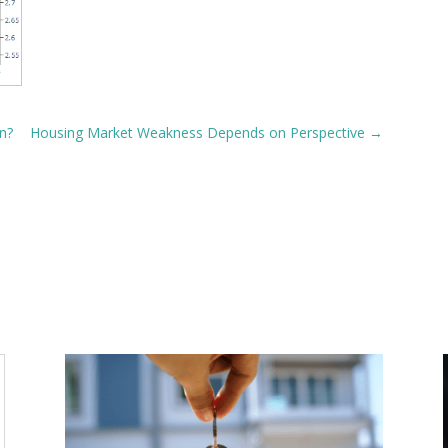
n?
Housing Market Weakness Depends on Perspective
→