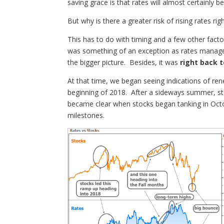
saving grace is that rates will almost certainly 
But why is there a greater risk of rising rates ri
This has to do with timing and a few other facto
was something of an exception as rates managed
the bigger picture. Besides, it was
right back t
At that time, we began seeing indications of r
beginning of 2018. After a sideways summer, st
became clear when stocks began tanking in Octob
milestones.