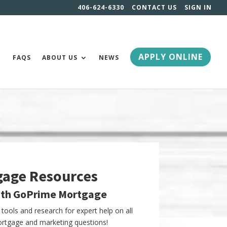
406-624-6330
CONTACT US
SIGN IN
APPLY ONLINE
FAQS
ABOUT US
NEWS
gage Resources
ith GoPrime Mortgage
tools and research for expert help on all
tgage and marketing questions!