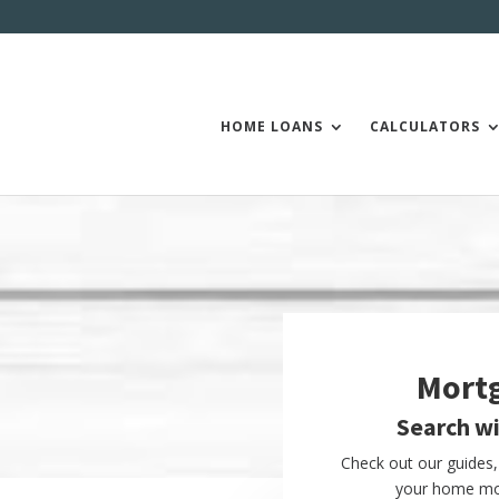
HOME LOANS
CALCULATORS
Mort
Search w
Check out our guides, 
your home mor