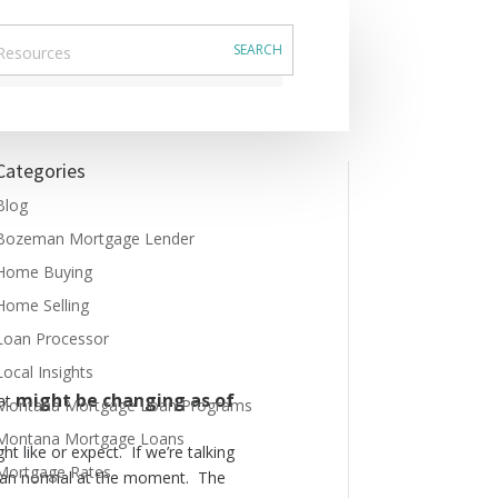
Categories
Blog
Bozeman Mortgage Lender
Home Buying
Home Selling
Loan Processor
Local Insights
might
be changing as of
hat
Montana Mortgage Loan Programs
Montana Mortgage Loans
ht like or expect. If we’re talking
Mortgage Rates
 than normal at the moment. The