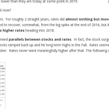
be lower than they are today at some point in 2019.
ght now?
rs. For roughly 2 straight years, rates did
almost nothing but mov
 to recover, somewhat, from the big spike at the end of 2016, but it
o higher rates
heading into 2018.
enewed
parallels between stocks and rates
. In fact, the stock sur
ocks ramped back up and hit long term highs in the Fall. Rates seeme
er. Rates never went meaningfully higher after that. The following c