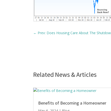
←
Prev: Does Housing Care About The Shutdow
Related News & Articles
Benefits of Becoming a Homeowner
May 6, 2024
|
Blog