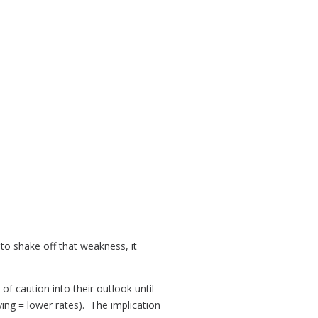
to shake off that weakness, it
t of caution into their outlook until
ying = lower rates). The implication