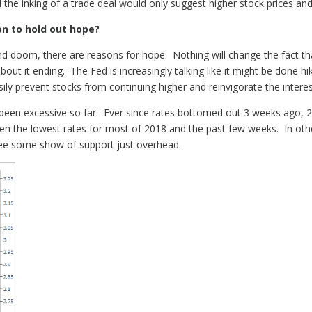
the inking of a trade deal would only suggest higher stock prices an
on to hold out hope?
d doom, there are reasons for hope. Nothing will change the fact th
about it ending. The Fed is increasingly talking like it might be done h
asily prevent stocks from continuing higher and reinvigorate the interest
 been excessive so far. Ever since rates bottomed out 3 weeks ago, 2
n the lowest rates for most of 2018 and the past few weeks. In othe
 see some show of support just overhead.