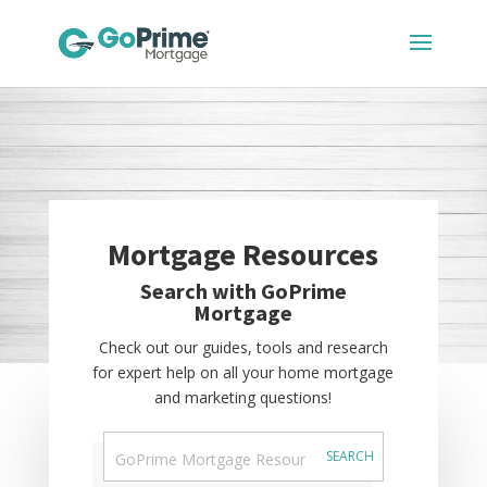
Mortgage Resources
Search with GoPrime
Mortgage
Check out our guides, tools and research
for expert help on all your home mortgage
and marketing questions!