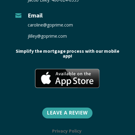
Email

caroline@goprime.com
jlilley@goprime.com
Simplify the mortgage process with our mobile
app!
LEAVE A REVIEW
Privacy Policy