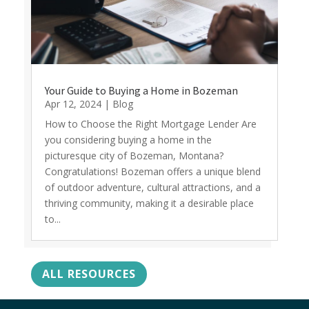
Your Guide to Buying a Home in Bozeman
Apr 12, 2024
|
Blog
How to Choose the Right Mortgage Lender Are
you considering buying a home in the
picturesque city of Bozeman, Montana?
Congratulations! Bozeman offers a unique blend
of outdoor adventure, cultural attractions, and a
thriving community, making it a desirable place
to...
ALL RESOURCES