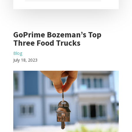
GoPrime Bozeman’s Top
Three Food Trucks
Blog
July 18, 2023