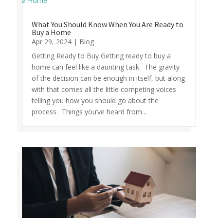
What You Should Know When You Are Ready to
Buy a Home
Apr 29, 2024
|
Blog
Getting Ready to Buy Getting ready to buy a
home can feel like a daunting task. The gravity
of the decision can be enough in itself, but along
with that comes all the little competing voices
telling you how you should go about the
process. Things you’ve heard from...