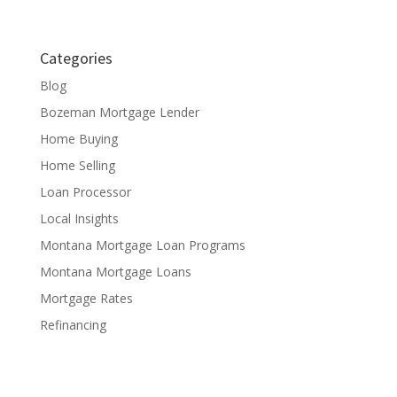
Categories
Blog
Bozeman Mortgage Lender
Home Buying
Home Selling
Loan Processor
Local Insights
Montana Mortgage Loan Programs
Montana Mortgage Loans
Mortgage Rates
Refinancing