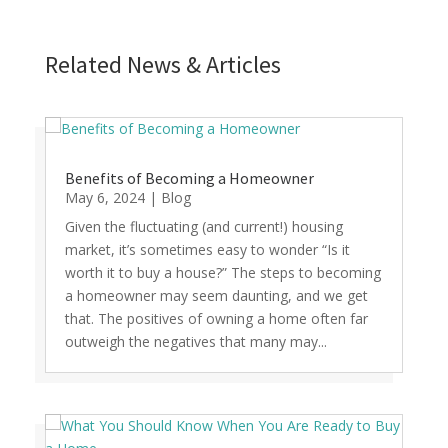
Related News & Articles
Benefits of Becoming a Homeowner
May 6, 2024
|
Blog
Given the fluctuating (and current!) housing
market, it’s sometimes easy to wonder “Is it
worth it to buy a house?” The steps to becoming
a homeowner may seem daunting, and we get
that. The positives of owning a home often far
outweigh the negatives that many may...