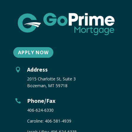
APPLY NOW
Address

2015 Charlotte St, Suite 3
Bozeman, MT 59718
Phone/Fax

406-624-6330
Caroline:
406-581-4939
Jacob Lilley:
406-624-6335