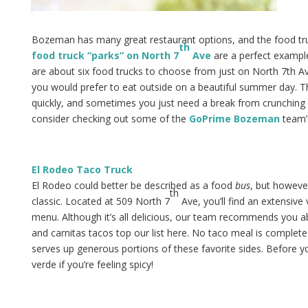
Bozeman has many great restaurant options, and the food truc
th
food truck “parks” on North 7
Ave
are a perfect example
are about six food trucks to choose from just on North 7th Av
you would prefer to eat outside on a beautiful summer day. T
quickly, and sometimes you just need a break from crunching n
consider checking out some of the
GoPrime Bozeman
team’s
El Rodeo Taco Truck
El Rodeo could better be described as a food
bus
, but howeve
th
classic. Located at 509 North 7
Ave, you’ll find an extensive
menu. Although it’s all delicious, our team recommends you abs
and carnitas tacos top our list here. No taco meal is complet
serves up generous portions of these favorite sides. Before you
verde if you’re feeling spicy!