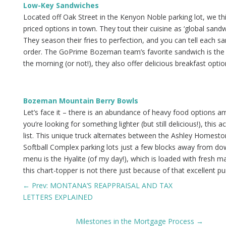
Low-Key Sandwiches
Located off Oak Street in the Kenyon Noble parking lot, we thi
priced options in town. They tout their cuisine as ‘global sand
They season their fries to perfection, and you can tell each s
order. The GoPrime Bozeman team’s favorite sandwich is the Ho
the morning (or not!), they also offer delicious breakfast opti
Bozeman Mountain Berry Bowls
Let’s face it – there is an abundance of heavy food options
you’re looking for something lighter (but still delicious!), this
list. This unique truck alternates between the Ashley Homest
Softball Complex parking lots just a few blocks away from do
menu is the Hyalite (of my day!), which is loaded with fresh
this chart-topper is not there just because of that excellent pu
←
Prev: MONTANA’S REAPPRAISAL AND TAX
LETTERS EXPLAINED
Milestones in the Mortgage Process
→