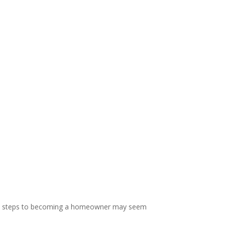
” The steps to becoming a homeowner may seem