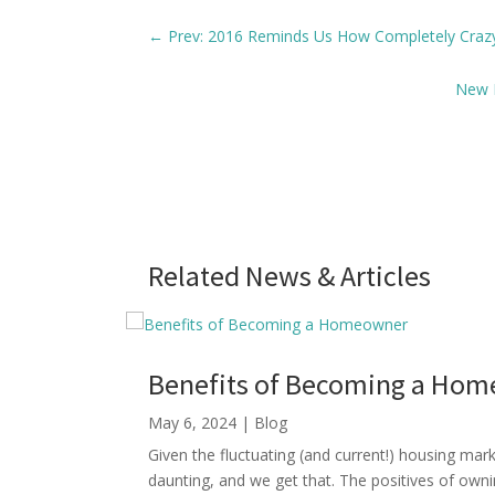
←
Prev: 2016 Reminds Us How Completely Craz
New L
Related News & Articles
Benefits of Becoming a Ho
May 6, 2024
|
Blog
Given the fluctuating (and current!) housing ma
daunting, and we get that. The positives of own