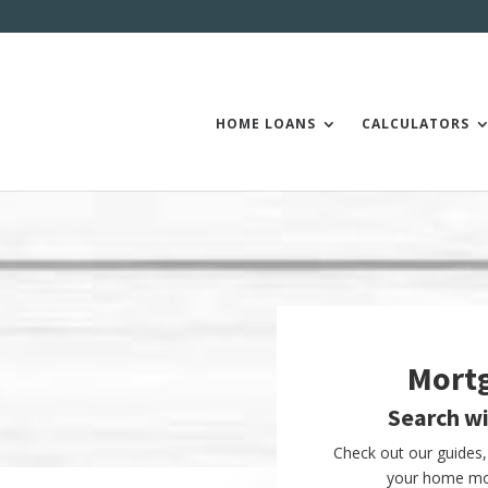
HOME LOANS
CALCULATORS
Mort
Search w
Check out our guides, 
your home mor