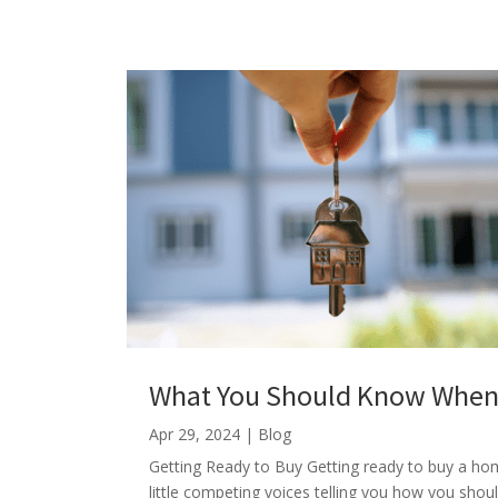
What You Should Know When 
Apr 29, 2024
|
Blog
Getting Ready to Buy Getting ready to buy a home
little competing voices telling you how you shou