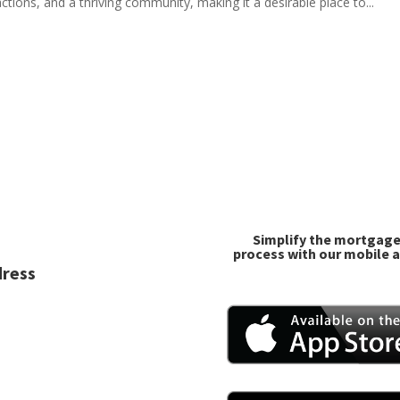
ctions, and a thriving community, making it a desirable place to...
Simplify the mortgag
process with our mobile 
ress
 Charlotte St, Suite 3
eman, MT 59718
one/Fax