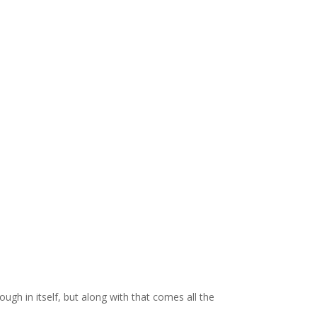
ugh in itself, but along with that comes all the