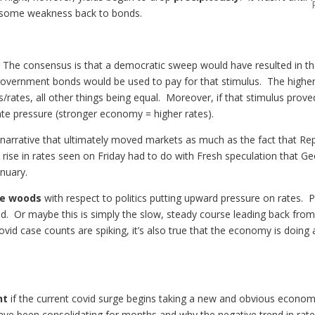
t some weakness back to bonds.
he consensus is that a democratic sweep would have resulted in the
 government bonds would be used to pay for that stimulus. The highe
rates, all other things being equal. Moreover, if that stimulus prove
te pressure (stronger economy = higher rates).
arrative that ultimately moved markets as much as the fact that Rep
rise in rates seen on Friday had to do with Fresh speculation that Geor
nuary.
the woods
with respect to politics putting upward pressure on rates. 
rend. Or maybe this is simply the slow, steady course leading back fr
 covid case counts are spiking, it’s also true that the economy is doin
nt
if the current covid surge begins taking a new and obvious economic
have been consolidating for months and why the negative trend in rat