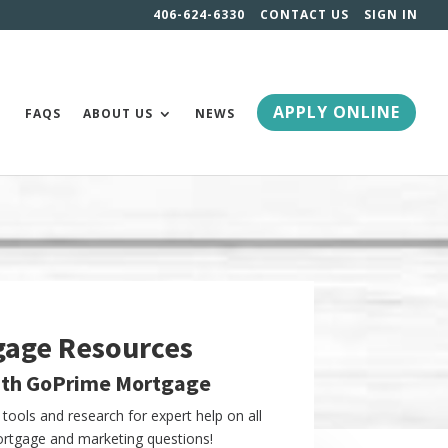
406-624-6330
CONTACT US
SIGN IN
APPLY ONLINE
FAQS
ABOUT US
NEWS
gage Resources
ith GoPrime Mortgage
tools and research for expert help on all
tgage and marketing questions!