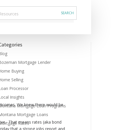
Categories
Blog
Bozeman Mortgage Lender
Home Buying
Home Selling
Loan Processor
Local Insights
l outcomes. We knew there would be
Montana Mortgage Loan Programs
Montana Mortgage Loans
nsive. That means rates (aka bond
Mortgage Rates
 Friday that a strong jobs report and