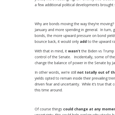
a few additional political developments brough
Why are bonds moving the way they’re moving? T
January and more spending in general. In turn,
bonds, the more upward pressure on bond yields/
bounce back, it would only
add
to the upward ra
With that in mind, it
wasn’t
the Biden vs Trump n
control of the Senate. Incidentally, some of the 
change the balance of power in the Senate by Ja
In other words, we’re still
not totally out of 
yields opted to remain inside their prevailing t
driven fear and uncertainty. While it’s true that
this time around.
Of course things
could change at any mome
uncertainty, this could help explain why stocks 