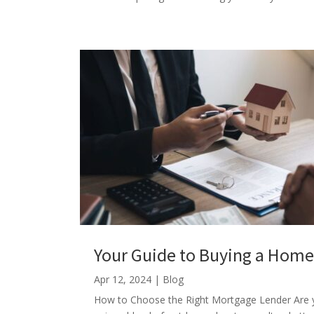
Your Guide to Buying a Hom
Apr 12, 2024
|
Blog
How to Choose the Right Mortgage Lender Are y