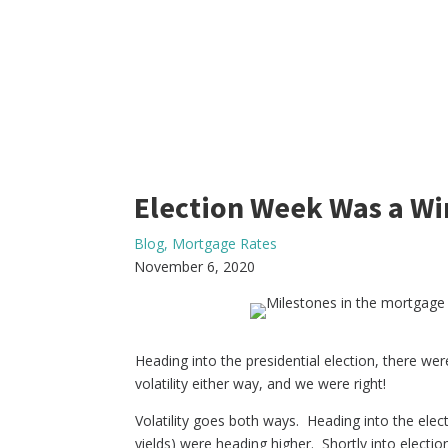
Election Week Was a Wi
Blog
,
Mortgage Rates
November 6, 2020
Heading into the presidential election, there w
volatility either way, and we were right!
Volatility goes both ways. Heading into the elec
yields) were heading higher. Shortly into electi