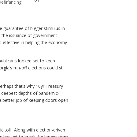
Refinancing
 guarantee of bigger stimulus in
r the issuance of government
d effective in helping the economy
ublicans looked set to keep
gia’s run-off elections could still
Perhaps that’s why 10yr Treasury
om deepest depths of pandemic-
g a better job of keeping doors open
 toll. Along with election-driven
es has yet to break the longer-term