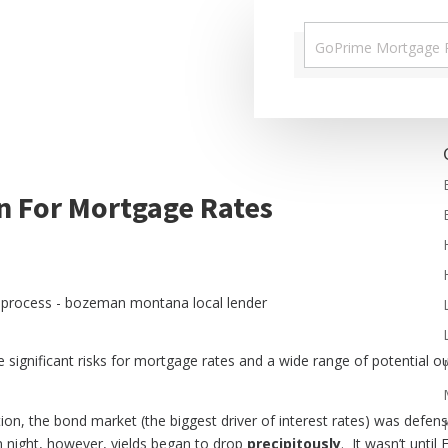
n For Mortgage Rates
ere significant risks for mortgage rates and a wide range of potentia
tion, the bond market (the biggest driver of interest rates) was defe
on night, however, yields began to drop
precipitously
. It wasn’t until