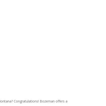
Montana? Congratulations! Bozeman offers a