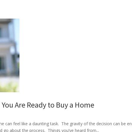
You Are Ready to Buy a Home
 can feel like a daunting task. The gravity of the decision can be eno
ld go about the process. Things you’ve heard from...