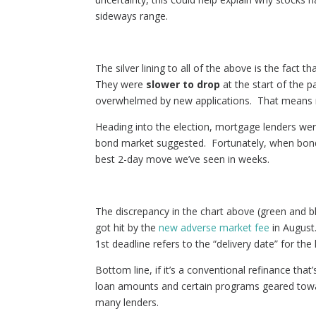
sideways range.
The silver lining to all of the above is the fact 
They were
slower to drop
at the start of the p
overwhelmed by new applications. That means m
Heading into the election, mortgage lenders were
bond market suggested. Fortunately, when bond
best 2-day move we’ve seen in weeks.
The discrepancy in the chart above (green and bl
got hit by the
new adverse market fee
in August
1st deadline refers to the “delivery date” for t
Bottom line, if it’s a conventional refinance that
loan amounts and certain programs geared toward
many lenders.