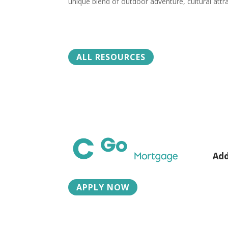
unique blend of outdoor adventure, cultural attra
ALL RESOURCES
Add
2015
Boz
APPLY NOW
Ph