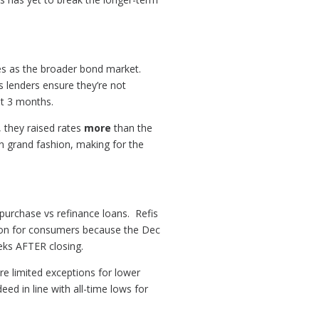
les as the broader bond market.
s lenders ensure they’re not
st 3 months.
, they raised rates
more
than the
 grand fashion, making for the
 purchase vs refinance loans. Refis
ion for consumers because the Dec
eeks AFTER closing.
are limited exceptions for lower
d in line with all-time lows for