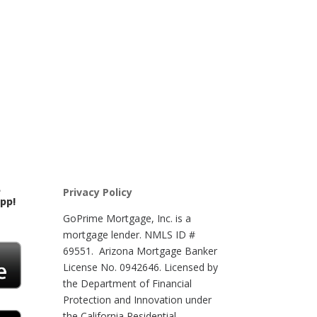
e
Privacy Policy
app!
GoPrime Mortgage, Inc. is a
mortgage lender. NMLS ID #
69551. Arizona Mortgage Banker
License No. 0942646. Licensed by
the Department of Financial
Protection and Innovation under
the California Residential