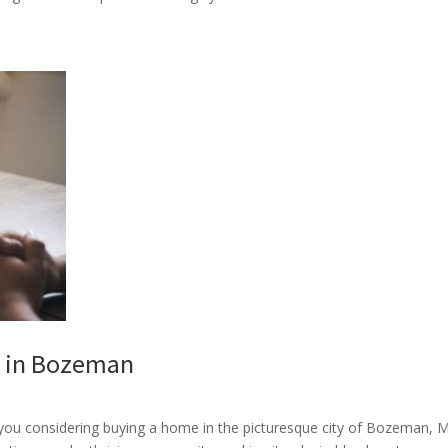
e in Bozeman
ou considering buying a home in the picturesque city of Bozeman, 