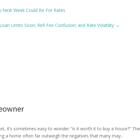
y Next Week Could Be For Rates
oan Limits Soon; Refi Fee Confusion; and Rate Volatility
→
meowner
rket, it’s sometimes easy to wonder “Is it worth it to buy a house?
ing a home often far outweigh the negatives that many may...