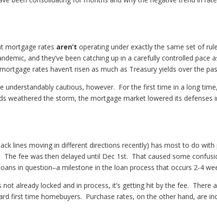
that mortgage rates
aren’t
operating under exactly the same set of ru
andemic, and they’ve been catching up in a carefully controlled pace a
ortgage rates haven’t risen as much as Treasury yields over the pa
 understandably cautious, however. For the first time in a long time
s weathered the storm, the mortgage market lowered its defenses in
ack lines moving in different directions recently) has most to do with
. The fee was then delayed until Dec 1st. That caused some confus
he loans in question–a milestone in the loan process that occurs 2-4 w
’s not already locked and in process, it’s getting hit by the fee. There 
 first time homebuyers. Purchase rates, on the other hand, are indee