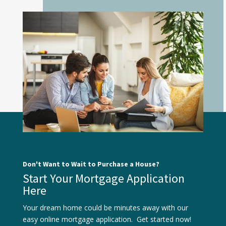
Don't Want to Wait to Purchase a House?
Start Your Mortgage Application
Here
Your dream home could be minutes away with our
easy online mortgage application. Get started now!