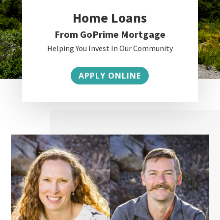
Home Loans
From GoPrime Mortgage
Helping You Invest In Our Community
APPLY ONLINE