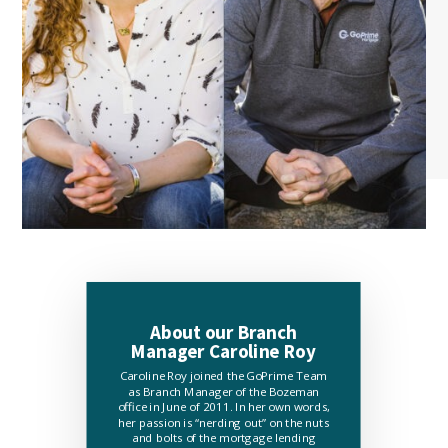
About our Branch
Manager Caroline Roy
Caroline Roy joined the GoPrime Team
as Branch Manager of the Bozeman
office in June of 2011. In her own words,
her passion is “nerding out” on the nuts
and bolts of the mortgage lending