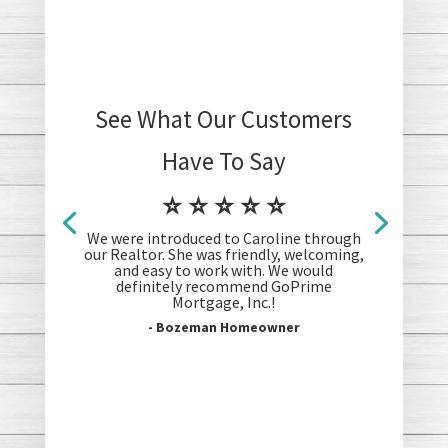
See What Our Customers
Have To Say
⭐ ⭐ ⭐ ⭐ ⭐
We were introduced to Caroline through
our Realtor. She was friendly, welcoming,
and easy to work with. We would
definitely recommend GoPrime
Mortgage, Inc.!
- Bozeman Homeowner