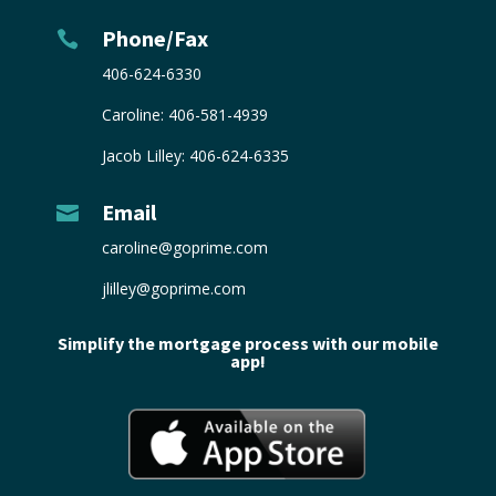
Phone/Fax

406-624-6330
Caroline:
406-581-4939
Jacob Lilley:
406-624-6335
Email

caroline@goprime.com
jlilley@goprime.com
Simplify the mortgage process with our mobile
app!