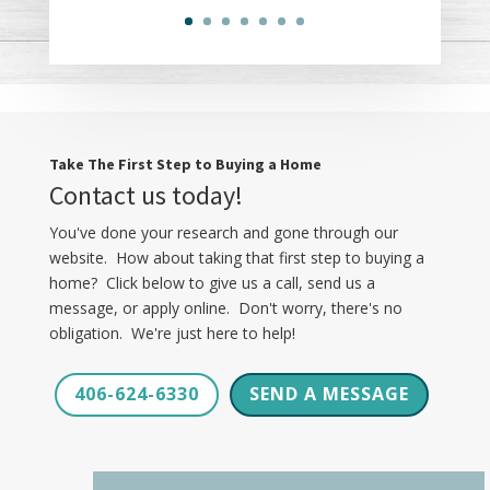
Take The First Step to Buying a Home
Contact us today!
You've done your research and gone through our
website. How about taking that first step to buying a
home? Click below to give us a call, send us a
message, or apply online. Don't worry, there's no
obligation. We're just here to help!
406-624-6330
SEND A MESSAGE