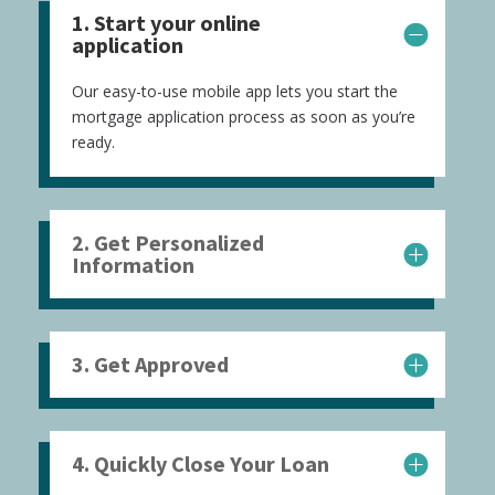
1. Start your online
application
Our easy-to-use mobile app lets you start the
mortgage application process as soon as you’re
ready.
2. Get Personalized
Information
3. Get Approved
4. Quickly Close Your Loan