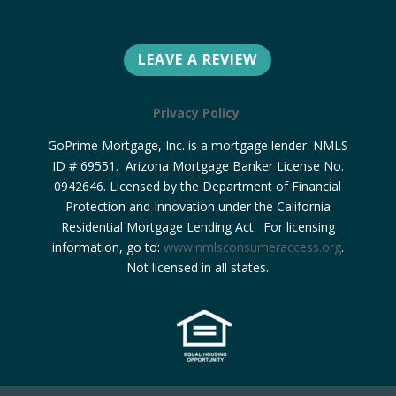
LEAVE A REVIEW
Privacy Policy
GoPrime Mortgage, Inc. is a mortgage lender. NMLS
ID # 69551. Arizona Mortgage Banker License No.
0942646. Licensed by the Department of Financial
Protection and Innovation under the California
Residential Mortgage Lending Act. For licensing
information, go to:
www.nmlsconsumeraccess.org
.
Not licensed in all states.