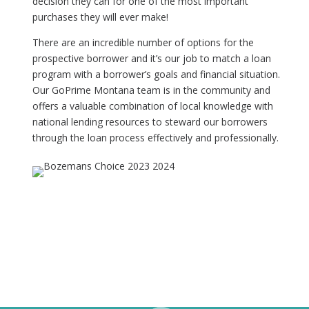
decision they can for one of the most important
purchases they will ever make!
There are an incredible number of options for the
prospective borrower and it’s our job to match a loan
program with a borrower’s goals and financial situation.
Our GoPrime Montana team is in the community and
offers a valuable combination of local knowledge with
national lending resources to steward our borrowers
through the loan process effectively and professionally.