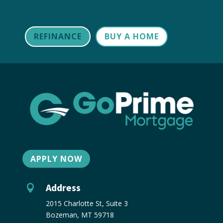
REFINANCE
BUY A HOME
APPLY NOW
Address

2015 Charlotte St, Suite 3
Bozeman, MT 59718