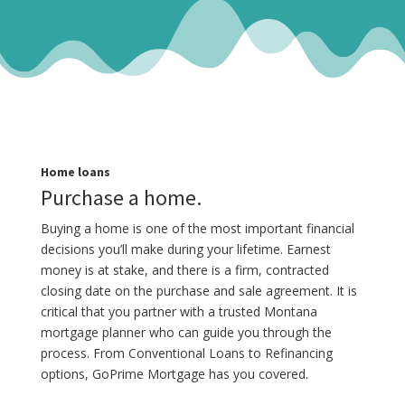
Home loans
Purchase a home.
Buying a home is one of the most important financial
decisions you’ll make during your lifetime. Earnest
money is at stake, and there is a firm, contracted
closing date on the purchase and sale agreement. It is
critical that you partner with a trusted Montana
mortgage planner who can guide you through the
process. From Conventional Loans to Refinancing
options, GoPrime Mortgage has you covered.