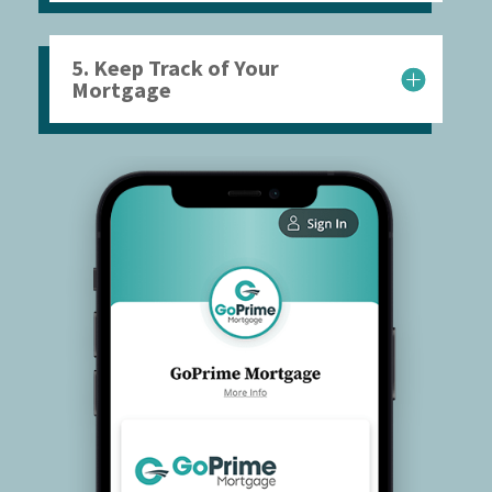
5. Keep Track of Your
Mortgage