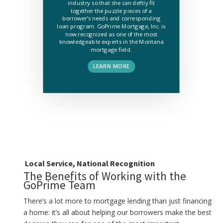
industry so that she can deftly fit
together the puzzle pieces of a
borrower’s needs and corresponding
loan program. GoPrime Mortgage, Inc. is
now recognized as one of the most
knowledgeable experts in the Montana
mortgage field.
LEARN MORE
Local Service, National Recognition
The Benefits of Working with the
GoPrime Team
There’s a lot more to mortgage lending than just financing
a home: it’s all about helping our borrowers make the best