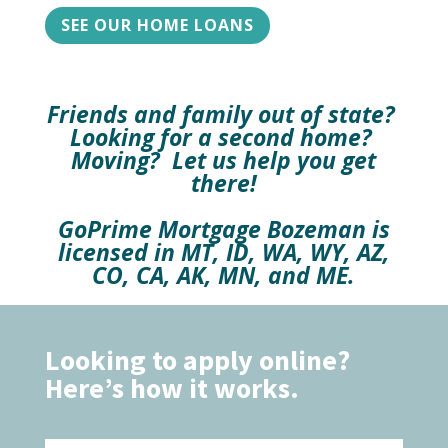
SEE OUR HOME LOANS
Friends and family out of state?
Looking for a second home?
Moving? Let us help you get
there!
GoPrime Mortgage Bozeman is
licensed in MT, ID, WA, WY, AZ,
CO, CA, AK, MN, and ME.
Looking to apply online?
Here’s how it works.